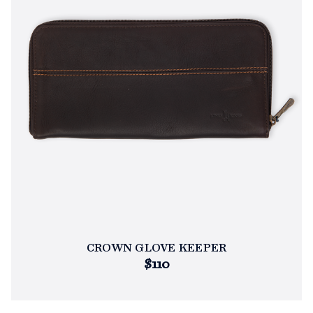
CROWN GLOVE KEEPER
$110