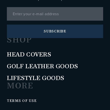
SUBSCRIBE
SHOP
HEAD COVERS
GOLF LEATHER GOODS
LIFESTYLE GOODS
MORE
TERMS OF USE