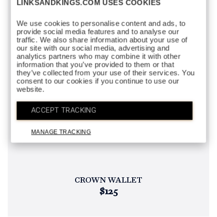
LINKSANDKINGS.COM USES COOKIES
We use cookies to personalise content and ads, to
provide social media features and to analyse our
traffic. We also share information about your use of
our site with our social media, advertising and
analytics partners who may combine it with other
information that you’ve provided to them or that
they’ve collected from your use of their services. You
consent to our cookies if you continue to use our
website.
ACCEPT TRACKING
MANAGE TRACKING
CROWN WALLET
$125