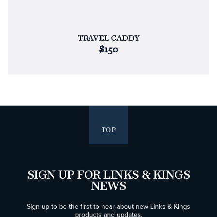
TRAVEL CADDY
$150
TOP
SIGN UP FOR LINKS & KINGS
NEWS
Sign up to be the first to hear about new Links & Kings
products and updates.