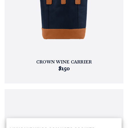
CROWN WINE CARRIER
$150