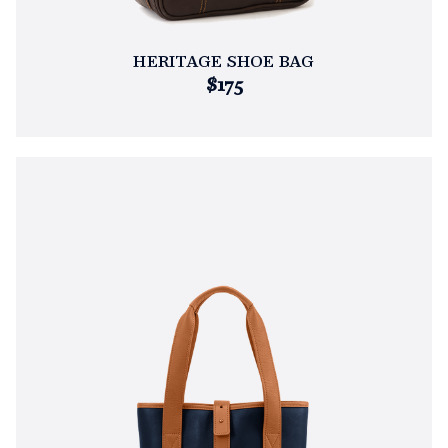
HERITAGE SHOE BAG
$175