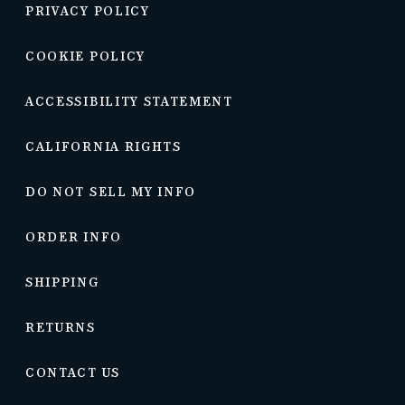
PRIVACY POLICY
COOKIE POLICY
ACCESSIBILITY STATEMENT
CALIFORNIA RIGHTS
DO NOT SELL MY INFO
ORDER INFO
SHIPPING
RETURNS
CONTACT US