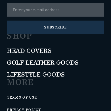
SUBSCRIBE
SHOP
HEAD COVERS
GOLF LEATHER GOODS
LIFESTYLE GOODS
MORE
TERMS OF USE
PRIVACY POLICY