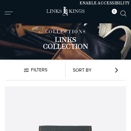
ENABLE ACCESSIBILITY
0
null
null
COLLECTIONS
LINKS
COLLECTION
FILTERS