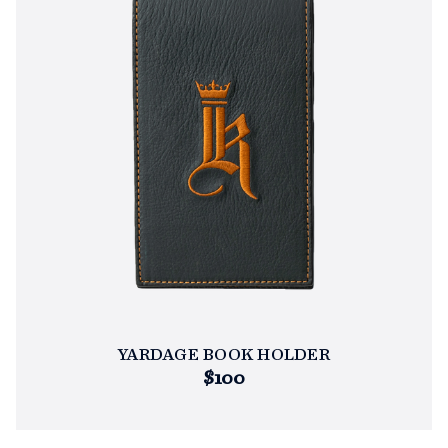
YARDAGE BOOK HOLDER
$100