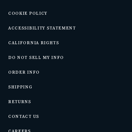
COOKIE POLICY
ACCESSIBILITY STATEMENT
CALIFORNIA RIGHTS
DO NOT SELL MY INFO
ORDER INFO
SHIPPING
RETURNS
CONTACT US
CAREERS