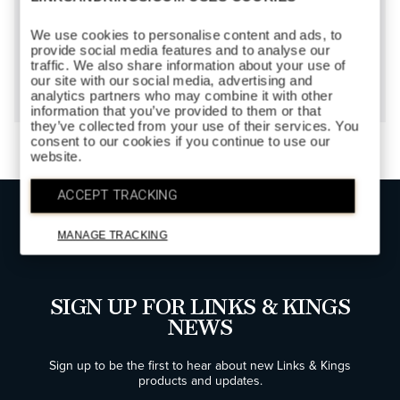
We use cookies to personalise content and ads, to
provide social media features and to analyse our
FOOTBALL
traffic. We also share information about your use of
$150
our site with our social media, advertising and
analytics partners who may combine it with other
information that you’ve provided to them or that
they’ve collected from your use of their services. You
consent to our cookies if you continue to use our
website.
ACCEPT TRACKING
TOP
MANAGE TRACKING
SIGN UP FOR LINKS & KINGS
NEWS
Sign up to be the first to hear about new Links & Kings
products and updates.