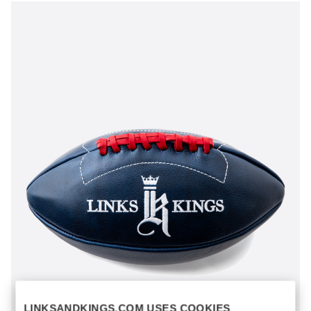
LINKSANDKINGS.COM USES COOKIES