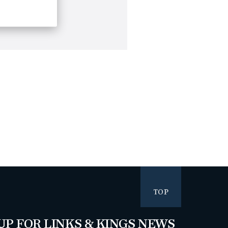
TOP
UP FOR LINKS & KINGS NEWS