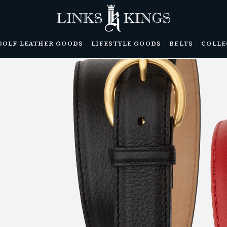
GOLF LEATHER GOODS
LIFESTYLE GOODS
BELTS
COLLE