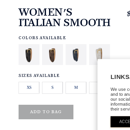
WOMEN'S
ITALIAN SMOOTH
https://www.linksandkings.com/LKISMW.html
COLORS AVAILABLE
LINK
SIZES AVAILABLE
XS
S
M
L
XL
We use co
and to an
our socia
informati
their ser
QTY
ADD TO BAG
ACCE