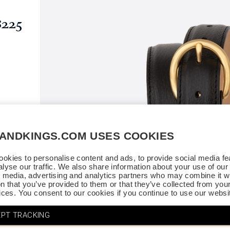
$225
SANDKINGS.COM USES COOKIES
okies to personalise content and ads, to provide social media fe
alyse our traffic. We also share information about your use of our 
l media, advertising and analytics partners who may combine it wi
on that you’ve provided to them or that they’ve collected from you
vices. You consent to our cookies if you continue to use our websi
PT TRACKING