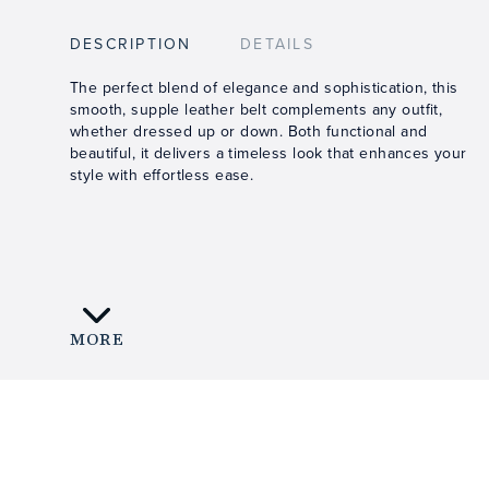
DESCRIPTION
DETAILS
The perfect blend of elegance and sophistication, this
smooth, supple leather belt complements any outfit,
whether dressed up or down. Both functional and
beautiful, it delivers a timeless look that enhances your
style with effortless ease.
MORE