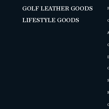
GOLF LEATHER GOODS
LIFESTYLE GOODS