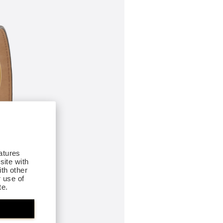
atures
site with
th other
r use of
te.