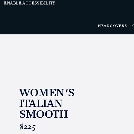
ENABLE ACCESSIBILITY
HEADCOVERS
WOMEN'S
ITALIAN
SMOOTH
https://www.linksandkings.com/LKISMW.html
$225