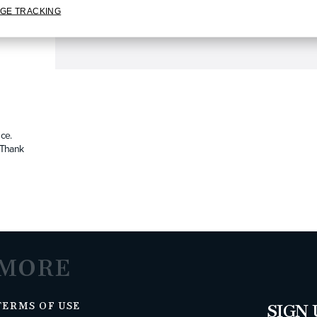
GE TRACKING
ce.
. Thank
MORE
TERMS OF USE
SIGN 