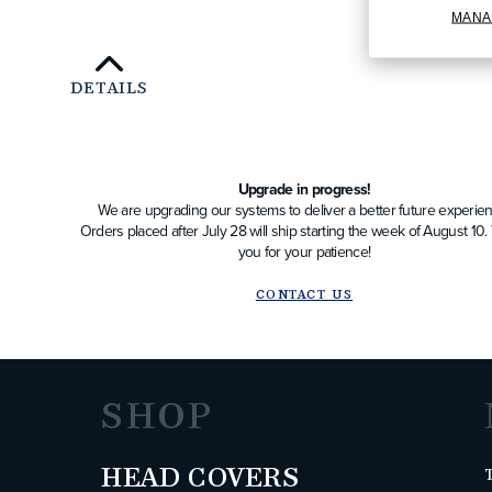
MANA
DETAILS
Upgrade in progress!
We are upgrading our systems to deliver a better future experien
Orders placed after July 28 will ship starting the week of August 10
you for your patience!
CONTACT US
SHOP
HEAD COVERS