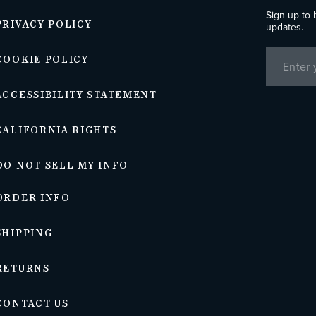
Sign up to 
PRIVACY POLICY
updates.
COOKIE POLICY
ACCESSIBILITY STATEMENT
CALIFORNIA RIGHTS
DO NOT SELL MY INFO
ORDER INFO
SHIPPING
RETURNS
CONTACT US