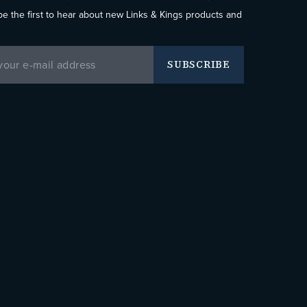
be the first to hear about new Links & Kings products and
SUBSCRIBE