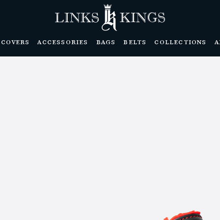
DCOVERS
ACCESSORIES
BAGS
BELTS
COLLECTIONS
A