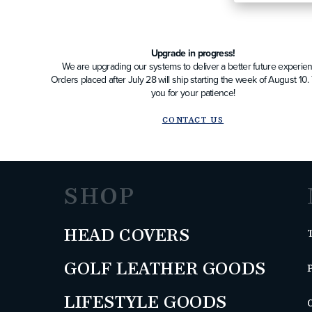
Upgrade in progress!
We are upgrading our systems to deliver a better future experien
Orders placed after July 28 will ship starting the week of August 10
you for your patience!
CONTACT US
SHOP
HEAD COVERS
GOLF LEATHER GOODS
LIFESTYLE GOODS