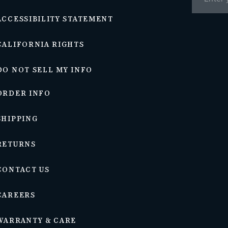
ACCESSIBILITY STATEMENT
CALIFORNIA RIGHTS
DO NOT SELL MY INFO
ORDER INFO
SHIPPING
RETURNS
CONTACT US
CAREERS
WARRANTY & CARE