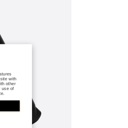
atures
site with
th other
r use of
te.