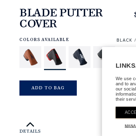
BLADE PUTTER
COVER
https://www.linksandkings.com/LK540DTC-
BRRR.html
BLACK 
COLORS AVAILABLE
LINK
We use co
and to an
QTY
ADD TO BAG
our socia
informati
their ser
ACCE
MANA
DETAILS