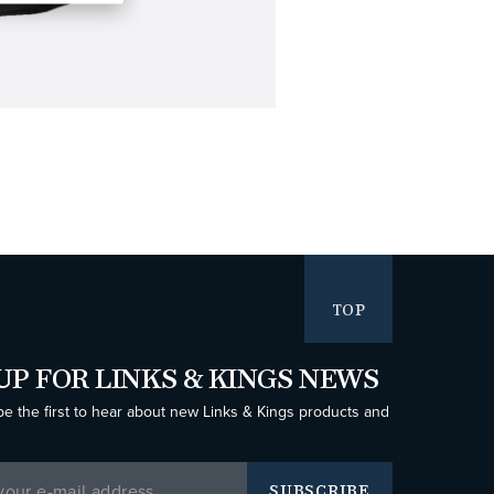
TOP
UP FOR LINKS & KINGS NEWS
be the first to hear about new Links & Kings products and
SUBSCRIBE