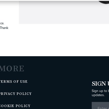
ce.
. Thank
MORE
TERMS OF USE
SIGN 
Sign up to 
PRIVACY POLICY
updates.
COOKIE POLICY