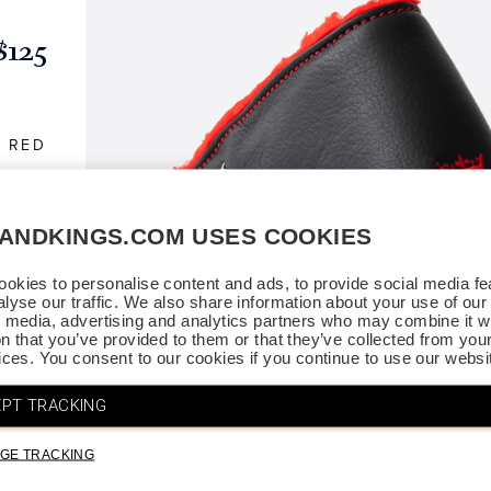
$125
/ RED
SANDKINGS.COM USES COOKIES
okies to personalise content and ads, to provide social media fe
alyse our traffic. We also share information about your use of our 
l media, advertising and analytics partners who may combine it wi
on that you’ve provided to them or that they’ve collected from you
vices. You consent to our cookies if you continue to use our websi
PT TRACKING
GE TRACKING