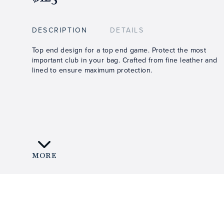
DESCRIPTION
DETAILS
Top end design for a top end game. Protect the most
important club in your bag. Crafted from fine leather and
lined to ensure maximum protection.
MORE