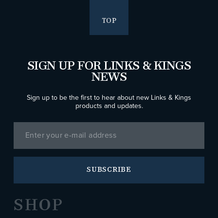
TOP
SIGN UP FOR LINKS & KINGS
NEWS
Sign up to be the first to hear about new Links & Kings
products and updates.
SUBSCRIBE
SHOP