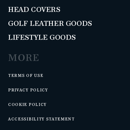
HEAD COVERS
GOLF LEATHER GOODS
LIFESTYLE GOODS
MORE
TERMS OF USE
PRIVACY POLICY
COOKIE POLICY
ACCESSIBILITY STATEMENT