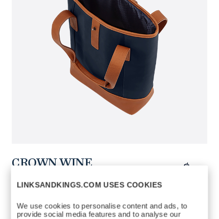
CROWN WINE
$150
CARRIER
LINKSANDKINGS.COM USES COOKIES
https://www.linksandkings.com/LK70703-
4CN.html
We use cookies to personalise content and ads, to
NAVY / TAN
COLORS AVAILABLE
provide social media features and to analyse our