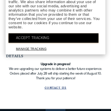
traffic. We also share information about your use of
our site with our social media, advertising and
analytics partners who may combine it with other
information that you’ve provided to them or that
they’ve collected from your use of their services. You
consent to our cookies if you continue to use our
website.
QTY
ADD TO BAG
ACCEPT TRACKING
MANAGE TRACKING
DETAILS
Upgrade in progress!
We are upgrading our systems to deliver a better future experience.
Orders placed after July 28 will ship starting the week of August 10.
Thank you for your patience!
CONTACT US