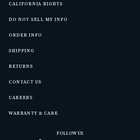
CALIFORNIA RIGHTS
DO NOT SELL MY INFO
ORDER INFO
SHIPPING
RETURNS
CONTACT US
CAREERS
WARRANTY & CARE
FOLLOW US