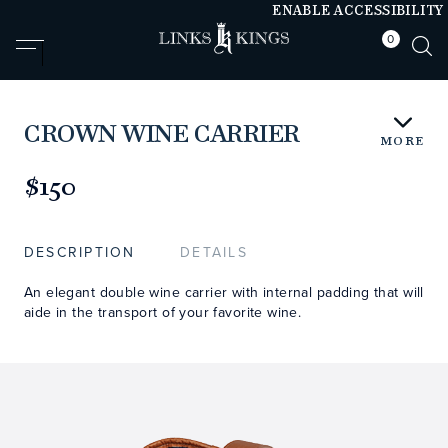
ENABLE ACCESSIBILITY
0
null
null
CROWN WINE CARRIER
MORE
https://www.linksandkings.com/LK70703.html
$150
DESCRIPTION
DETAILS
An elegant double wine carrier with internal padding that will
aide in the transport of your favorite wine.