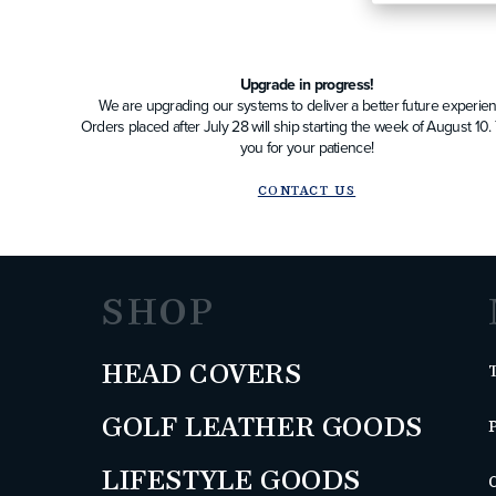
Upgrade in progress!
We are upgrading our systems to deliver a better future experien
Orders placed after July 28 will ship starting the week of August 10
you for your patience!
CONTACT US
SHOP
HEAD COVERS
GOLF LEATHER GOODS
LIFESTYLE GOODS