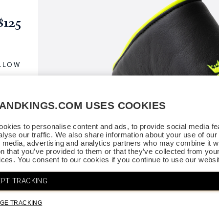
$125
ELLOW
SANDKINGS.COM USES COOKIES
okies to personalise content and ads, to provide social media fe
alyse our traffic. We also share information about your use of our 
l media, advertising and analytics partners who may combine it wi
on that you’ve provided to them or that they’ve collected from you
vices. You consent to our cookies if you continue to use our websi
PT TRACKING
GE TRACKING