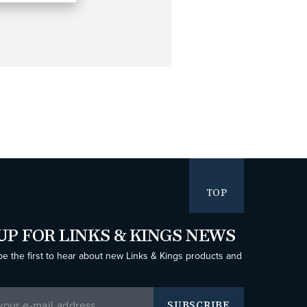
TOP
UP FOR LINKS & KINGS NEWS
be the first to hear about new Links & Kings products and
SUBSCRIBE