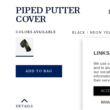
PIPED PUTTER
COVER
https://www.linksandkings.com/LK549DTC-
BNYB.html
BLACK / NEON Y
COLORS AVAILABLE
LINK
We use co
and to an
QTY
ADD TO BAG
our socia
informati
their ser
ACCE
MANA
DETAILS