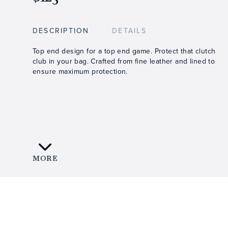
DESCRIPTION
DETAILS
Top end design for a top end game. Protect that clutch
club in your bag. Crafted from fine leather and lined to
ensure maximum protection.
MORE