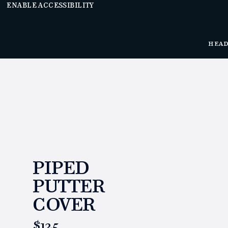
ENABLE ACCESSIBILITY
HEA
PIPED
PUTTER
COVER
https://www.linksandkings.com/LK00549.html
$125