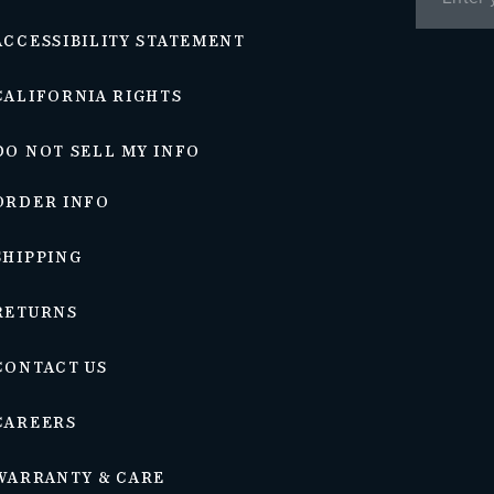
ACCESSIBILITY STATEMENT
CALIFORNIA RIGHTS
DO NOT SELL MY INFO
ORDER INFO
SHIPPING
RETURNS
CONTACT US
CAREERS
WARRANTY & CARE