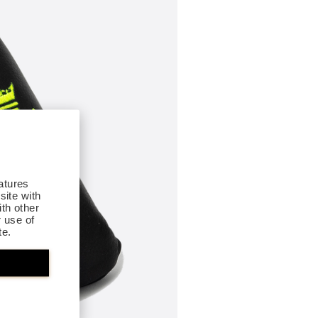
atures
site with
th other
r use of
te.