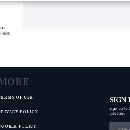
ce.
. Thank
MORE
TERMS OF USE
SIGN 
Sign up to 
PRIVACY POLICY
updates.
COOKIE POLICY