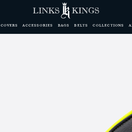
DCOVERS
ACCESSORIES
BAGS
BELTS
COLLECTIONS
A