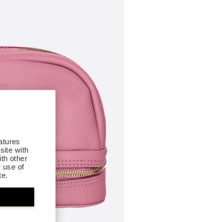
atures
site with
th other
r use of
te.