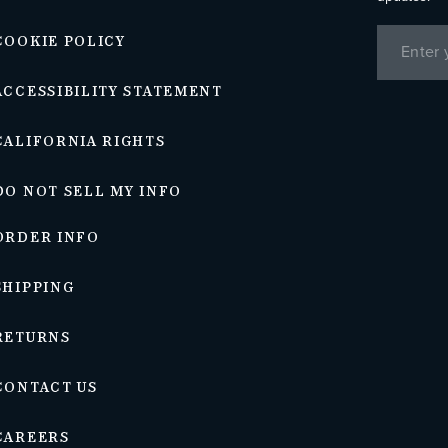
COOKIE POLICY
ACCESSIBILITY STATEMENT
CALIFORNIA RIGHTS
DO NOT SELL MY INFO
ORDER INFO
SHIPPING
RETURNS
CONTACT US
CAREERS