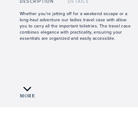
DESCRIPTION
DETAILS
Whether you’re jetting off for a weekend escape or a
long-haul adventure our ladies travel case with allow
you to carry all the important toiletries. The travel case
combines elegance with practicality, ensuring your
essentials are organized and easily accessible.
MORE