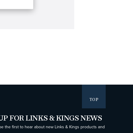
TOP
UP FOR LINKS & KINGS NEWS
be the first to hear about new Links & Kings products and