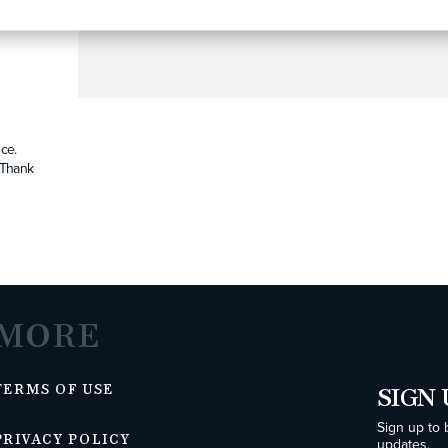
ce.
. Thank
MORE
TERMS OF USE
SIGN 
Sign up to 
PRIVACY POLICY
updates.