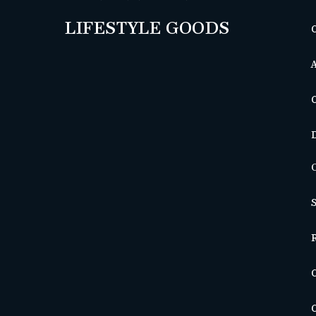
LIFESTYLE GOODS