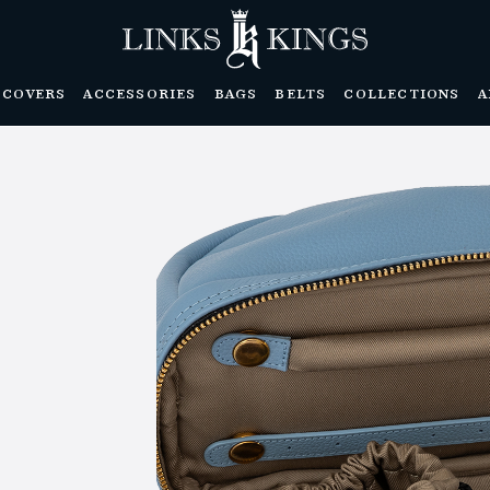
DCOVERS
ACCESSORIES
BAGS
BELTS
COLLECTIONS
A