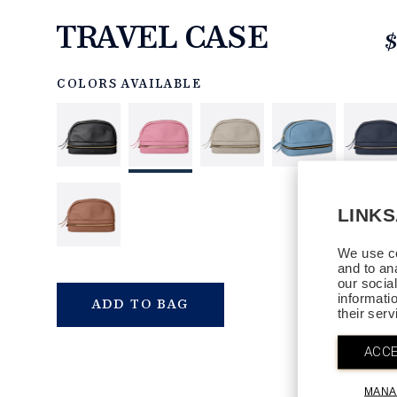
TRAVEL CASE
$
https://www.linksandkings.com/LK40134-
006.html
COLORS AVAILABLE
LINK
We use co
and to an
our socia
informati
QTY
ADD TO BAG
their ser
ACCE
MANA