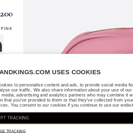
200
PINK
SANDKINGS.COM USES COOKIES
okies to personalise content and ads, to provide social media fe
alyse our traffic. We also share information about your use of our 
l media, advertising and analytics partners who may combine it wi
on that you’ve provided to them or that they’ve collected from you
vices. You consent to our cookies if you continue to use our websi
PT TRACKING
GE TRACKING