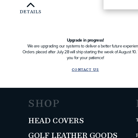
DETAILS
Upgrade in progress!
We are upgrading our systems to deliver a better future experien
Orders placed after July 28 will ship starting the week of August 10
you for your patience!
CONTACT US
SHOP
HEAD COVERS
GOLF LEATHER GOODS