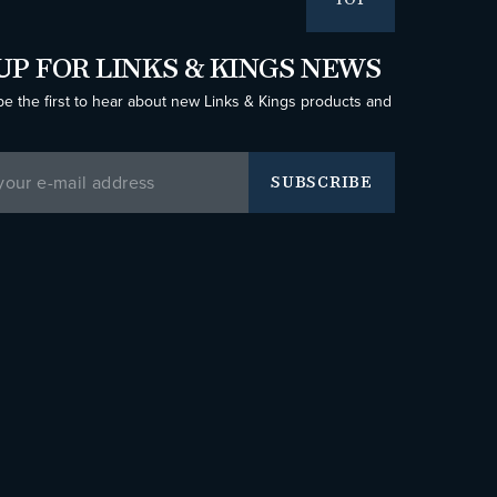
TOP
UP FOR LINKS & KINGS NEWS
be the first to hear about new Links & Kings products and
SUBSCRIBE