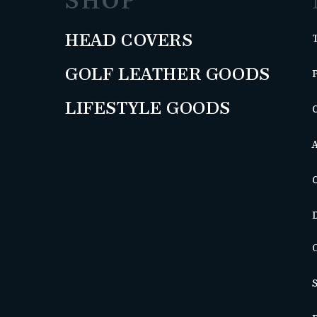
SHOP
HEAD COVERS
GOLF LEATHER GOODS
LIFESTYLE GOODS