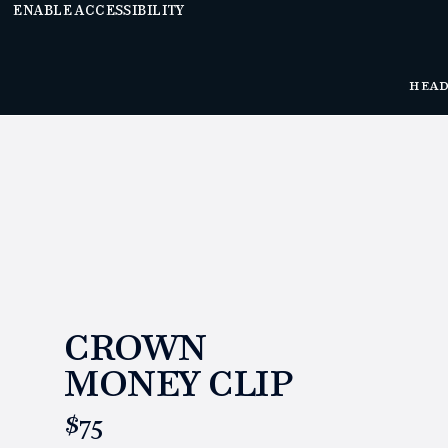
ENABLE ACCESSIBILITY
HEA
CROWN
MONEY CLIP
https://www.linksandkings.com/LK70504.html
$75