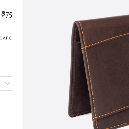
$75
CAFE