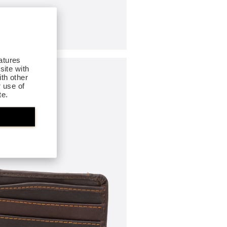
atures
site with
th other
r use of
te.