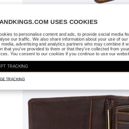
SANDKINGS.COM USES COOKIES
ce.
. Thank
okies to personalise content and ads, to provide social media fe
alyse our traffic. We also share information about your use of our 
l media, advertising and analytics partners who may combine it wi
on that you’ve provided to them or that they’ve collected from you
vices. You consent to our cookies if you continue to use our websi
PT TRACKING
GE TRACKING