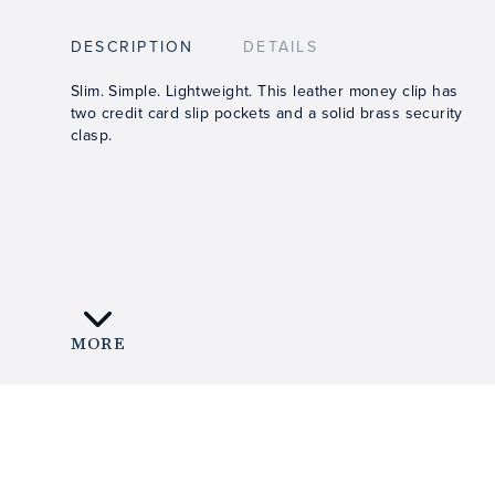
DESCRIPTION
DETAILS
Slim. Simple. Lightweight. This leather money clip has
two credit card slip pockets and a solid brass security
clasp.
MORE