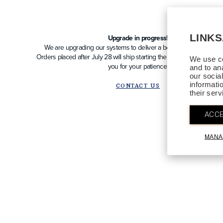
LINK
Upgrade in progress!
We are upgrading our systems to deliver a better future experien
Orders placed after July 28 will ship starting the week of August 10
We use co
you for your patience!
and to an
our socia
informati
CONTACT US
their ser
ACCE
MANA