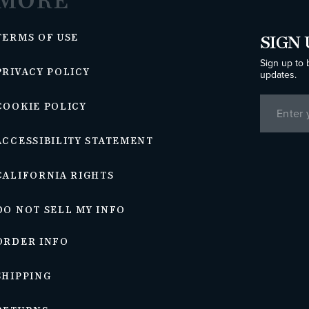
MORE
TERMS OF USE
SIGN 
Sign up to 
PRIVACY POLICY
updates.
COOKIE POLICY
ACCESSIBILITY STATEMENT
CALIFORNIA RIGHTS
DO NOT SELL MY INFO
ORDER INFO
SHIPPING