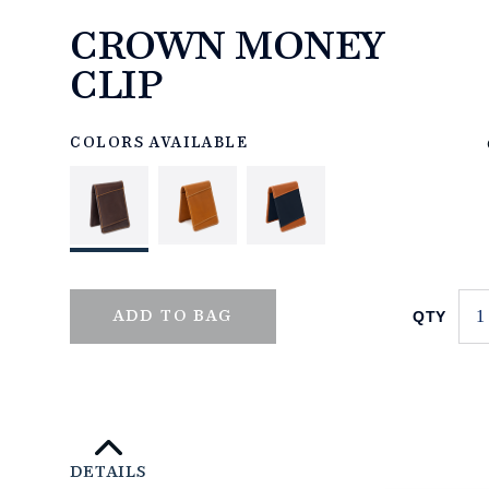
CROWN MONEY
CLIP
https://www.linksandkings.com/LK70504-
0CC.html
COLORS AVAILABLE
QTY
ADD TO BAG
DETAILS