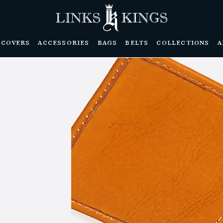
DCOVERS
ACCESSORIES
BAGS
BELTS
COLLECTIONS
A