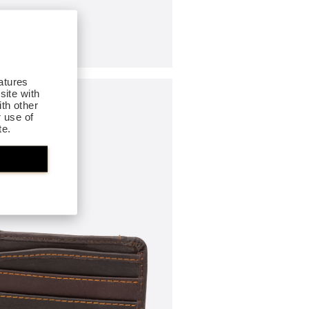
atures
site with
th other
r use of
te.