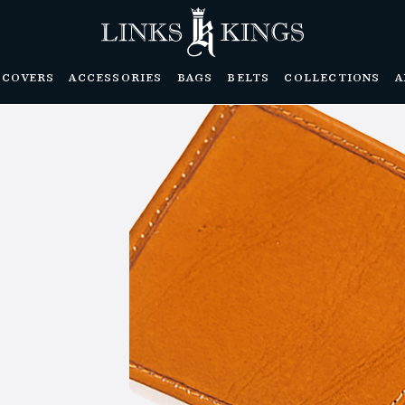
DCOVERS
ACCESSORIES
BAGS
BELTS
COLLECTIONS
A