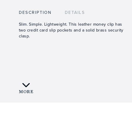
DESCRIPTION
DETAILS
Slim. Simple. Lightweight. This leather money clip has
two credit card slip pockets and a solid brass security
clasp.
MORE