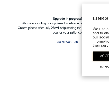
LINK
Upgrade in progress!
We are upgrading our systems to deliver a better future experien
Orders placed after July 28 will ship starting the week of August 10
We use co
you for your patience!
and to an
our socia
informati
CONTACT US
their ser
ACCE
MANA