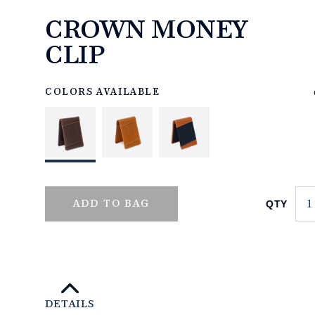
CROWN MONEY
CLIP
https://www.linksandkings.com/LK70504-
0CC.html
COLORS AVAILABLE
QTY
ADD TO BAG
DETAILS