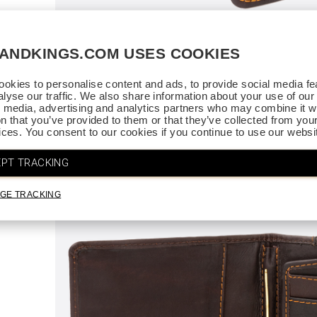
SANDKINGS.COM USES COOKIES
ce.
. Thank
okies to personalise content and ads, to provide social media fe
alyse our traffic. We also share information about your use of our 
l media, advertising and analytics partners who may combine it wi
on that you’ve provided to them or that they’ve collected from you
vices. You consent to our cookies if you continue to use our websi
PT TRACKING
GE TRACKING