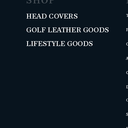
SHOP
HEAD COVERS
GOLF LEATHER GOODS
LIFESTYLE GOODS