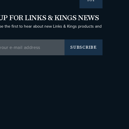
TOP
UP FOR LINKS & KINGS NEWS
be the first to hear about new Links & Kings products and
SUBSCRIBE