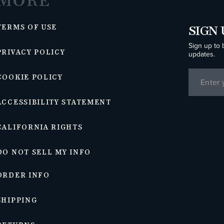
MORE
TERMS OF USE
SIGN 
Sign up to 
PRIVACY POLICY
updates.
COOKIE POLICY
ACCESSIBILITY STATEMENT
CALIFORNIA RIGHTS
DO NOT SELL MY INFO
ORDER INFO
SHIPPING