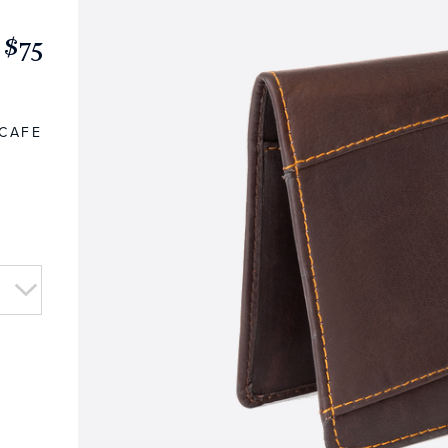
$75
CAFE