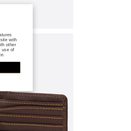
atures
site with
th other
r use of
te.