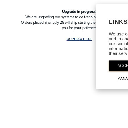
Upgrade in progress!
We are upgrading our systems to deliver a better future experien
LINK
Orders placed after July 28 will ship starting the week of August 10
you for your patience!
We use co
and to an
CONTACT US
our socia
informati
their ser
ACCE
MANA