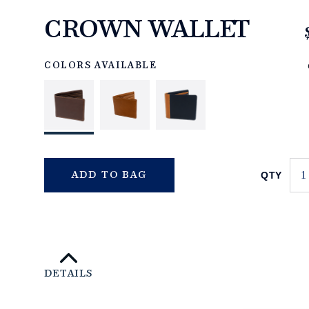
CROWN WALLET
https://www.linksandkings.com/LK70661-
0CC.html
COLORS AVAILABLE
QTY
ADD TO BAG
DETAILS