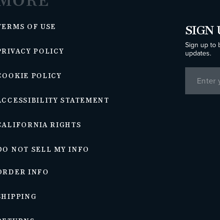
MORE
TERMS OF USE
SIGN 
Sign up to 
PRIVACY POLICY
updates.
COOKIE POLICY
ACCESSIBILITY STATEMENT
CALIFORNIA RIGHTS
DO NOT SELL MY INFO
ORDER INFO
SHIPPING