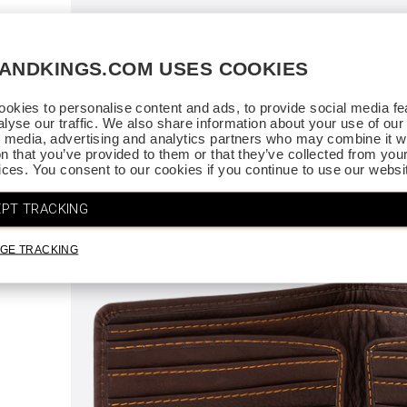
ce.
SANDKINGS.COM USES COOKIES
. Thank
okies to personalise content and ads, to provide social media fe
alyse our traffic. We also share information about your use of our 
l media, advertising and analytics partners who may combine it wi
on that you’ve provided to them or that they’ve collected from you
vices. You consent to our cookies if you continue to use our websi
PT TRACKING
GE TRACKING