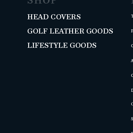
SHOP
HEAD COVERS
GOLF LEATHER GOODS
LIFESTYLE GOODS