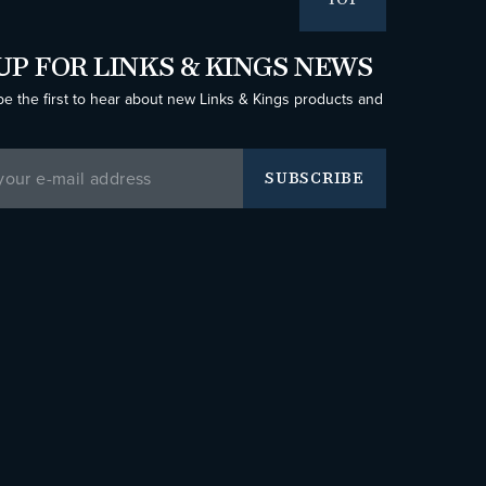
TOP
UP FOR LINKS & KINGS NEWS
be the first to hear about new Links & Kings products and
SUBSCRIBE