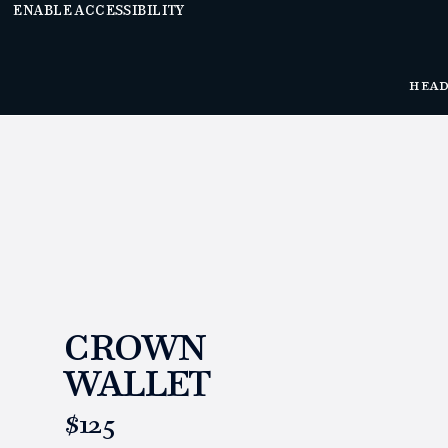
ENABLE ACCESSIBILITY
HEA
CROWN
WALLET
https://www.linksandkings.com/LK70661.html
$125