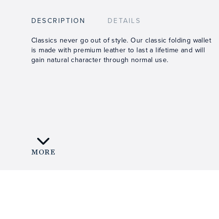
DESCRIPTION
DETAILS
Classics never go out of style. Our classic folding wallet
is made with premium leather to last a lifetime and will
gain natural character through normal use.
MORE