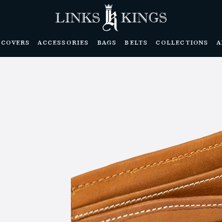
DCOVERS
ACCESSORIES
BAGS
BELTS
COLLECTIONS
A