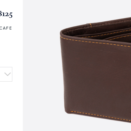
$125
CAFE