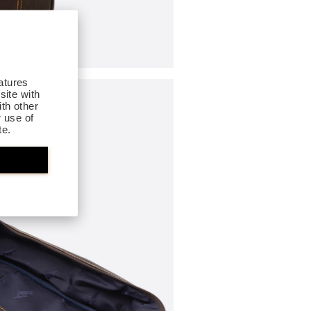
atures
site with
th other
r use of
te.