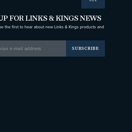
TOP
UP FOR LINKS & KINGS NEWS
be the first to hear about new Links & Kings products and
SUBSCRIBE