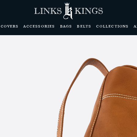
DCOVERS
ACCESSORIES
BAGS
BELTS
COLLECTIONS
A