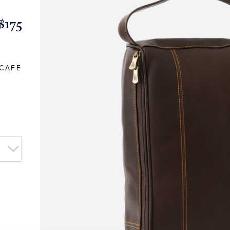
$175
CAFE