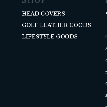
SHOP
HEAD COVERS
GOLF LEATHER GOODS
LIFESTYLE GOODS