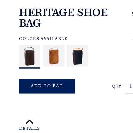
HERITAGE SHOE
BAG
https://www.linksandkings.com/LK70758-
0CC.html
COLORS AVAILABLE
QTY
ADD TO BAG
DETAILS