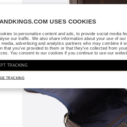
SANDKINGS.COM USES COOKIES
ce.
. Thank
okies to personalise content and ads, to provide social media fe
alyse our traffic. We also share information about your use of our 
l media, advertising and analytics partners who may combine it wi
on that you’ve provided to them or that they’ve collected from you
vices. You consent to our cookies if you continue to use our websi
PT TRACKING
GE TRACKING