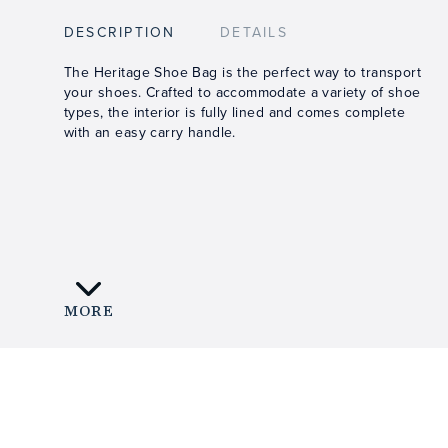
DESCRIPTION
DETAILS
The Heritage Shoe Bag is the perfect way to transport
your shoes. Crafted to accommodate a variety of shoe
types, the interior is fully lined and comes complete
with an easy carry handle.
MORE