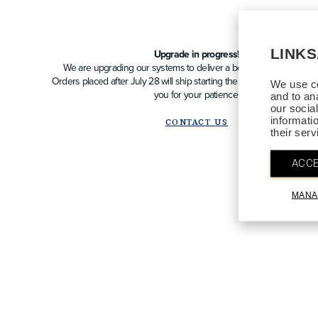
LINK
Upgrade in progress!
We are upgrading our systems to deliver a better future experien
Orders placed after July 28 will ship starting the week of August 10
We use co
you for your patience!
and to an
our socia
informati
CONTACT US
their ser
ACCE
MANA