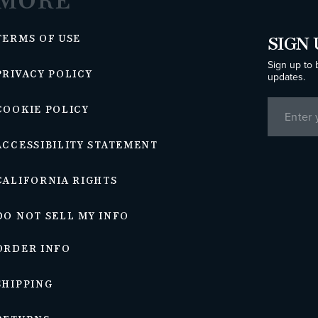
MORE
TERMS OF USE
SIGN 
Sign up to 
PRIVACY POLICY
updates.
COOKIE POLICY
ACCESSIBILITY STATEMENT
CALIFORNIA RIGHTS
DO NOT SELL MY INFO
ORDER INFO
SHIPPING