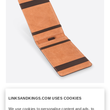
YARDAGE BOOK
$75
HOLDER
LINKSANDKINGS.COM USES COOKIES
https://www.linksandkings.com/LK70854-
We use cookies to personalise content and ads, to