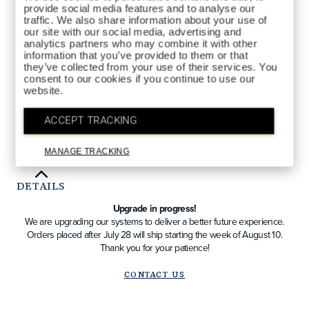
0CC.html
provide social media features and to analyse our
CAFÉ
COLORS AVAILABLE
traffic. We also share information about your use of
our site with our social media, advertising and
analytics partners who may combine it with other
information that you’ve provided to them or that
they’ve collected from your use of their services. You
consent to our cookies if you continue to use our
website.
QTY
ACCEPT TRACKING
ADD TO BAG
MANAGE TRACKING
DETAILS
Upgrade in progress!
We are upgrading our systems to deliver a better future experience.
Orders placed after July 28 will ship starting the week of August 10.
Thank you for your patience!
CONTACT US