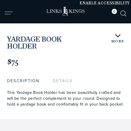
ENABLE ACCESSIBILITY
0
null
null
YARDAGE BOOK
MORE
HOLDER
https://www.linksandkings.com/LK70854-
0CC.html
$75
DESCRIPTION
DETAILS
This Yardage Book Holder has been beautifully crafted and
will be the perfect complement to your round. Designed to
hold a yardage book and comfortably fit in your back pocket.