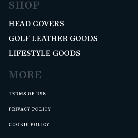
SHOP
HEAD COVERS
GOLF LEATHER GOODS
LIFESTYLE GOODS
MORE
TERMS OF USE
PRIVACY POLICY
COOKIE POLICY