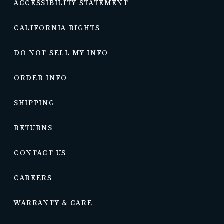
ACCESSIBILITY STATEMENT
CALIFORNIA RIGHTS
DO NOT SELL MY INFO
ORDER INFO
SHIPPING
RETURNS
CONTACT US
CAREERS
WARRANTY & CARE