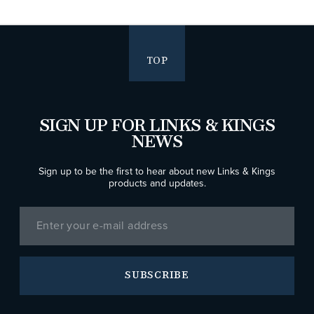
TOP
SIGN UP FOR LINKS & KINGS
NEWS
Sign up to be the first to hear about new Links & Kings
products and updates.
SUBSCRIBE