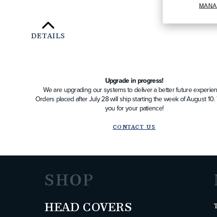
MANA
DETAILS
Upgrade in progress!
We are upgrading our systems to deliver a better future experien
Orders placed after July 28 will ship starting the week of August 10
you for your patience!
CONTACT US
SHOP
HEAD COVERS