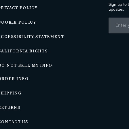
Sign up to 
PRIVACY POLICY
updates.
COOKIE POLICY
ACCESSIBILITY STATEMENT
CALIFORNIA RIGHTS
DO NOT SELL MY INFO
ORDER INFO
SHIPPING
RETURNS
CONTACT US