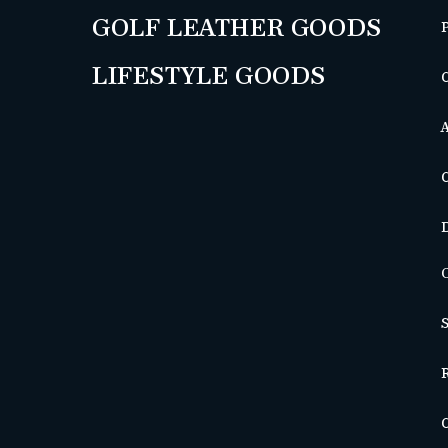
GOLF LEATHER GOODS
LIFESTYLE GOODS