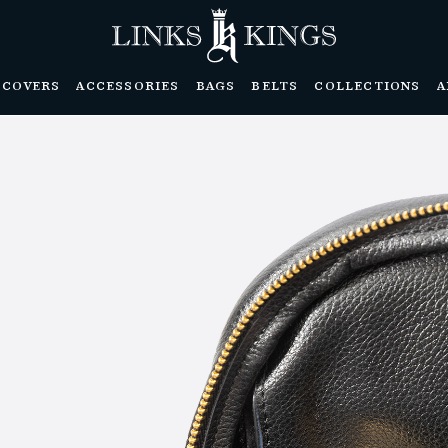
DCOVERS
ACCESSORIES
BAGS
BELTS
COLLECTIONS
A