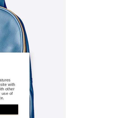
atures
site with
th other
r use of
te.