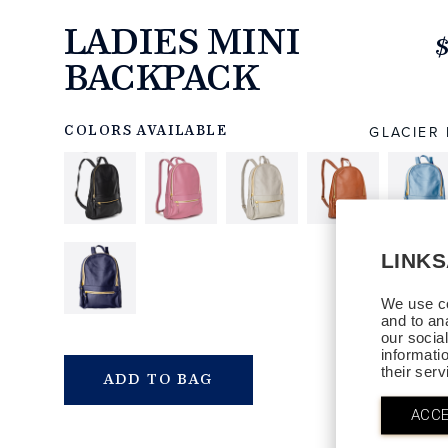
LADIES MINI
BACKPACK
https://www.linksandkings.com/LK80034-
04G.html
GLACIER
COLORS AVAILABLE
LINK
We use co
and to an
our socia
informati
their ser
QTY
ADD TO BAG
ACCE