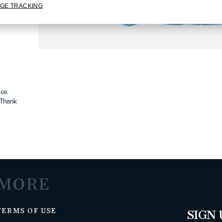
GE TRACKING
ce.
. Thank
MORE
TERMS OF USE
SIGN 