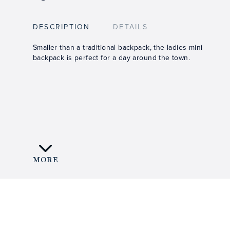
DESCRIPTION
DETAILS
Smaller than a traditional backpack, the ladies mini
backpack is perfect for a day around the town.
MORE