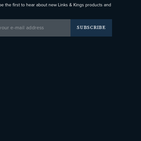
be the first to hear about new Links & Kings products and
SUBSCRIBE