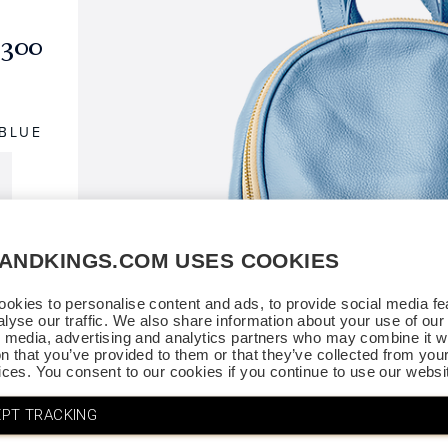
$300
 BLUE
SANDKINGS.COM USES COOKIES
okies to personalise content and ads, to provide social media fe
alyse our traffic. We also share information about your use of our 
l media, advertising and analytics partners who may combine it wi
on that you’ve provided to them or that they’ve collected from you
vices. You consent to our cookies if you continue to use our websi
PT TRACKING