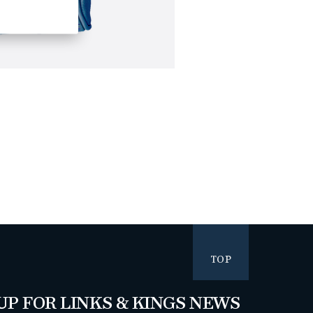
TOP
UP FOR LINKS & KINGS NEWS