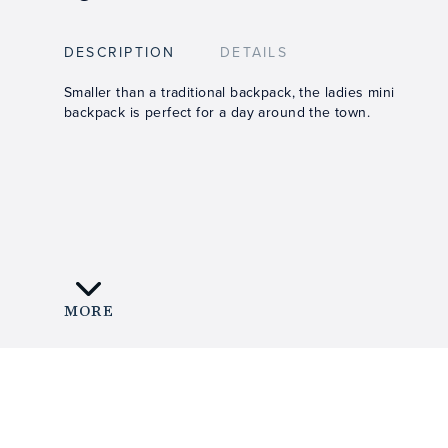
DESCRIPTION
DETAILS
Smaller than a traditional backpack, the ladies mini
backpack is perfect for a day around the town.
MORE