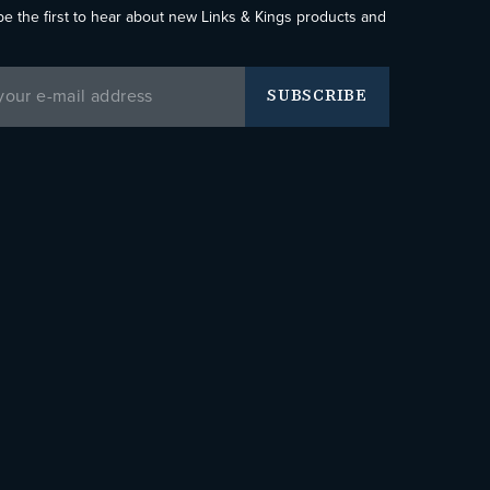
be the first to hear about new Links & Kings products and
SUBSCRIBE