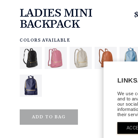
LADIES MINI
BACKPACK
https://www.linksandkings.com/LK80034.html
COLORS AVAILABLE
LINK
We use co
and to an
our socia
informati
their ser
QTY
ADD TO BAG
ACCE