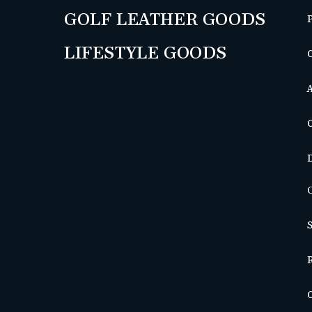
GOLF LEATHER GOODS
LIFESTYLE GOODS