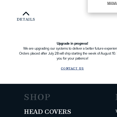
MANA
DETAILS
Upgrade in progress!
We are upgrading our systems to deliver a better future experien
Orders placed after July 28 will ship starting the week of August 10
you for your patience!
CONTACT US
SHOP
HEAD COVERS