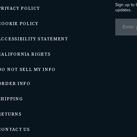
Sign up to 
PRIVACY POLICY
updates.
COOKIE POLICY
ACCESSIBILITY STATEMENT
CALIFORNIA RIGHTS
DO NOT SELL MY INFO
ORDER INFO
SHIPPING
RETURNS
CONTACT US