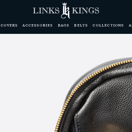
DCOVERS
ACCESSORIES
BAGS
BELTS
COLLECTIONS
A