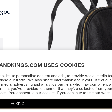
$300
SANDKINGS.COM USES COOKIES
okies to personalise content and ads, to provide social media fe
alyse our traffic. We also share information about your use of our 
l media, advertising and analytics partners who may combine it wi
on that you’ve provided to them or that they’ve collected from you
vices. You consent to our cookies if you continue to use our websi
PT TRACKING