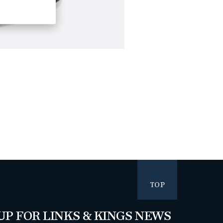
TOP
UP FOR LINKS & KINGS NEWS