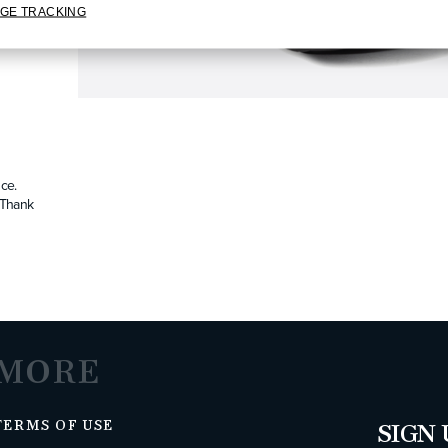
GE TRACKING
ce.
. Thank
MORE
TERMS OF USE
SIGN 