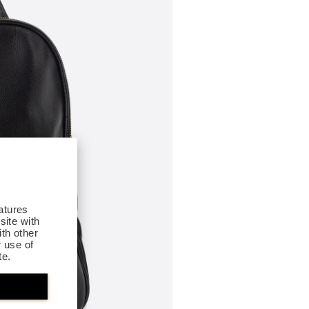
atures
site with
th other
r use of
te.