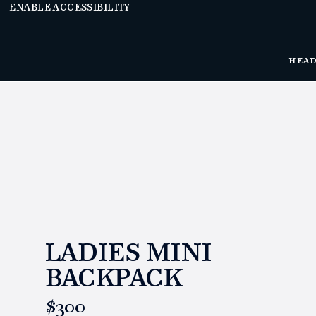
ENABLE ACCESSIBILITY
HEA
LADIES MINI
BACKPACK
https://www.linksandkings.com/LK80034.html
$300