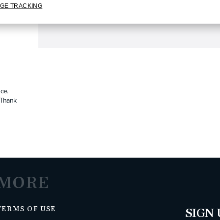
GE TRACKING
ce.
. Thank
MORE
TERMS OF USE
SIGN 