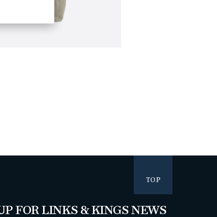
TOP
UP FOR LINKS & KINGS NEWS