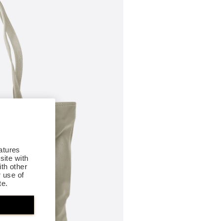
atures
site with
th other
r use of
te.