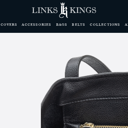
DCOVERS
ACCESSORIES
BAGS
BELTS
COLLECTIONS
A