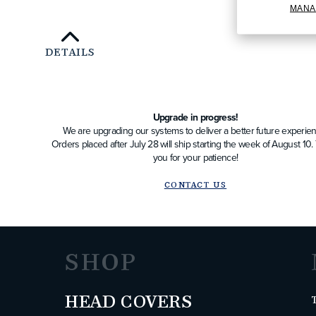
MANA
DETAILS
Upgrade in progress!
We are upgrading our systems to deliver a better future experien
Orders placed after July 28 will ship starting the week of August 10
you for your patience!
CONTACT US
SHOP
HEAD COVERS