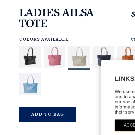
LADIES AILSA
TOTE
https://www.linksandkings.com/LK80735A-
00S.html
S
COLORS AVAILABLE
LINK
We use co
and to an
our socia
informati
their ser
QTY
ADD TO BAG
ACCE