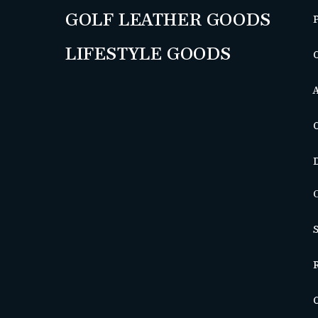
GOLF LEATHER GOODS
LIFESTYLE GOODS