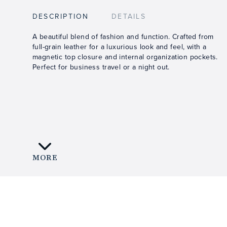
DESCRIPTION
DETAILS
A beautiful blend of fashion and function. Crafted from
full-grain leather for a luxurious look and feel, with a
magnetic top closure and internal organization pockets.
Perfect for business travel or a night out.
MORE