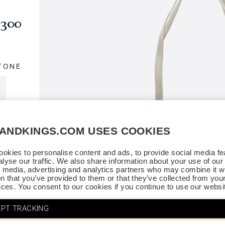
$300
TONE
SANDKINGS.COM USES COOKIES
okies to personalise content and ads, to provide social media fe
alyse our traffic. We also share information about your use of our 
l media, advertising and analytics partners who may combine it wi
on that you’ve provided to them or that they’ve collected from you
vices. You consent to our cookies if you continue to use our websi
PT TRACKING