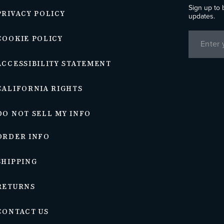
Sign up to 
PRIVACY POLICY
updates.
COOKIE POLICY
ACCESSIBILITY STATEMENT
CALIFORNIA RIGHTS
DO NOT SELL MY INFO
ORDER INFO
SHIPPING
RETURNS
CONTACT US