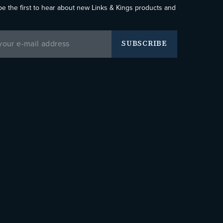
be the first to hear about new Links & Kings products and
SUBSCRIBE