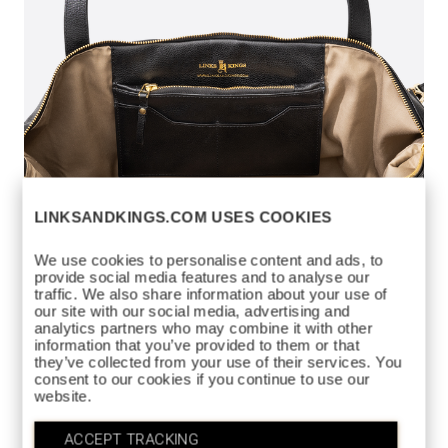
LINKSANDKINGS.COM USES COOKIES
We use cookies to personalise content and ads, to
provide social media features and to analyse our
traffic. We also share information about your use of
our site with our social media, advertising and
analytics partners who may combine it with other
information that you’ve provided to them or that
they’ve collected from your use of their services. You
LADIES WEEKEND
consent to our cookies if you continue to use our
$450
website.
DUFFEL
https://www.linksandkings.com/LKB80736-
ACCEPT TRACKING