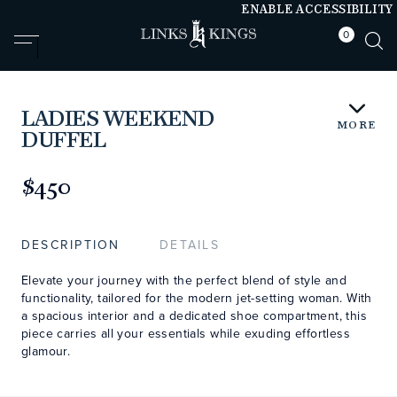
ENABLE ACCESSIBILITY
0
null
null
LADIES WEEKEND
MORE
DUFFEL
https://www.linksandkings.com/LKB80736-
000.html
$450
DESCRIPTION
DETAILS
Elevate your journey with the perfect blend of style and
functionality, tailored for the modern jet-setting woman. With
a spacious interior and a dedicated shoe compartment, this
piece carries all your essentials while exuding effortless
glamour.