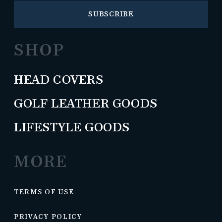
SUBSCRIBE
SHOP
HEAD COVERS
GOLF LEATHER GOODS
LIFESTYLE GOODS
MORE
TERMS OF USE
PRIVACY POLICY