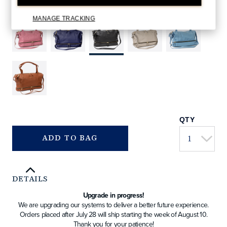
000.html
BLACK
COLORS AVAILABLE
MANAGE TRACKING
QTY
ADD TO BAG
DETAILS
Upgrade in progress!
We are upgrading our systems to deliver a better future experience.
Orders placed after July 28 will ship starting the week of August 10.
Thank you for your patience!