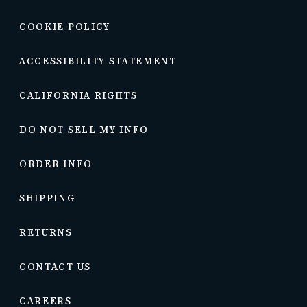
COOKIE POLICY
ACCESSIBILITY STATEMENT
CALIFORNIA RIGHTS
DO NOT SELL MY INFO
ORDER INFO
SHIPPING
RETURNS
CONTACT US
CAREERS