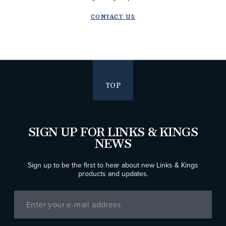
CONTACT US
TOP
SIGN UP FOR LINKS & KINGS
NEWS
Sign up to be the first to hear about new Links & Kings
products and updates.