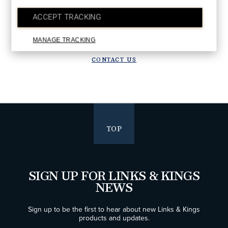
Upgrade in progress!
ACCEPT TRACKING
We are upgrading our systems to deliver a better future experience.
Orders placed after July 28 will ship starting the week of August 10.
Thank you for your patience!
MANAGE TRACKING
CONTACT US
TOP
SIGN UP FOR LINKS & KINGS
NEWS
Sign up to be the first to hear about new Links & Kings
products and updates.