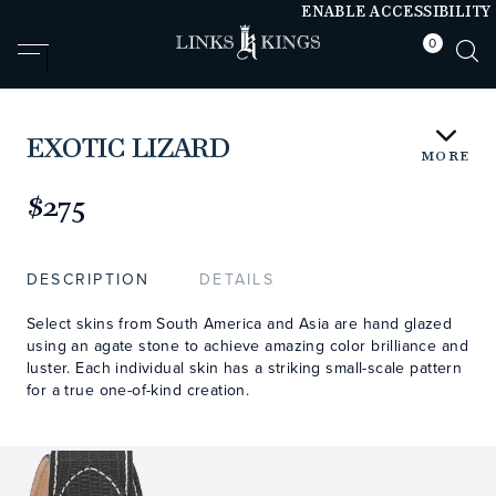
ENABLE ACCESSIBILITY
0
null
null
EXOTIC LIZARD
MORE
https://www.linksandkings.com/LKEXLDTC.html
$275
DESCRIPTION
DETAILS
Select skins from South America and Asia are hand glazed
using an agate stone to achieve amazing color brilliance and
luster. Each individual skin has a striking small-scale pattern
for a true one-of-kind creation.