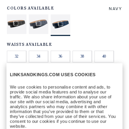
NNRB32.html
NAVY
COLORS AVAILABLE
WAISTS AVAILABLE
32
34
36
38
40
42
44
LINKSANDKINGS.COM USES COOKIES
We use cookies to personalise content and ads, to
provide social media features and to analyse our
QTY
traffic. We also share information about your use of
our site with our social media, advertising and
ADD TO BAG
analytics partners who may combine it with other
information that you’ve provided to them or that
they’ve collected from your use of their services. You
consent to our cookies if you continue to use our
website.
DETAILS