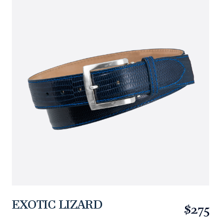
EXOTIC LIZARD
$275
https://www.linksandkings.com/LKEXLDTC-