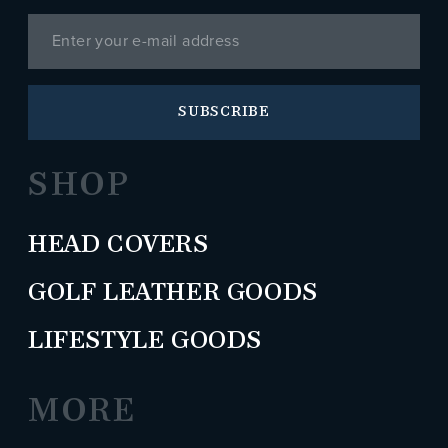
SUBSCRIBE
SHOP
HEAD COVERS
GOLF LEATHER GOODS
LIFESTYLE GOODS
MORE