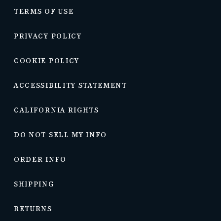
TERMS OF USE
PRIVACY POLICY
COOKIE POLICY
ACCESSIBILITY STATEMENT
CALIFORNIA RIGHTS
DO NOT SELL MY INFO
ORDER INFO
SHIPPING
RETURNS