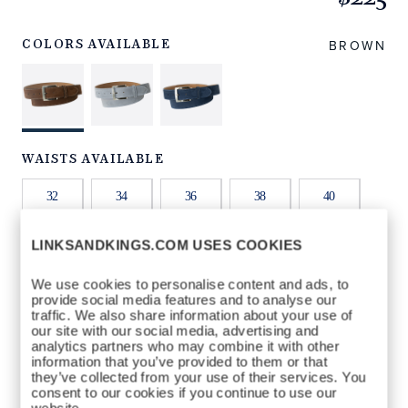
https://www.linksandkings.com/LKNBDTC-
BRT32.html
BROWN
COLORS AVAILABLE
WAISTS AVAILABLE
32
34
36
38
40
LINKSANDKINGS.COM USES COOKIES
42
44
We use cookies to personalise content and ads, to
provide social media features and to analyse our
QTY
traffic. We also share information about your use of
our site with our social media, advertising and
ADD TO BAG
analytics partners who may combine it with other
information that you’ve provided to them or that
they’ve collected from your use of their services. You
consent to our cookies if you continue to use our