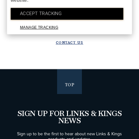
website.
DETAILS
Upgrade in progress!
ACCEPT TRACKING
We are upgrading our systems to deliver a better future experience.
Orders placed after July 28 will ship starting the week of August 10.
MANAGE TRACKING
Thank you for your patience!
CONTACT US
TOP
SIGN UP FOR LINKS & KINGS
NEWS
Sign up to be the first to hear about new Links & Kings