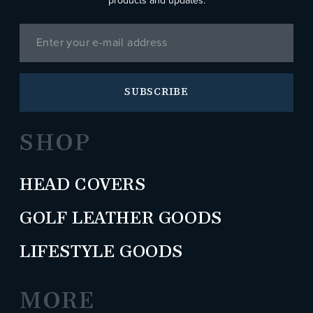
products and updates.
SUBSCRIBE
SHOP
HEAD COVERS
GOLF LEATHER GOODS
LIFESTYLE GOODS
MORE