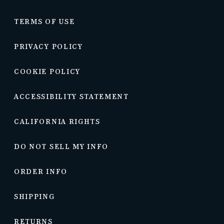
TERMS OF USE
PRIVACY POLICY
COOKIE POLICY
ACCESSIBILITY STATEMENT
CALIFORNIA RIGHTS
DO NOT SELL MY INFO
ORDER INFO
SHIPPING
RETURNS