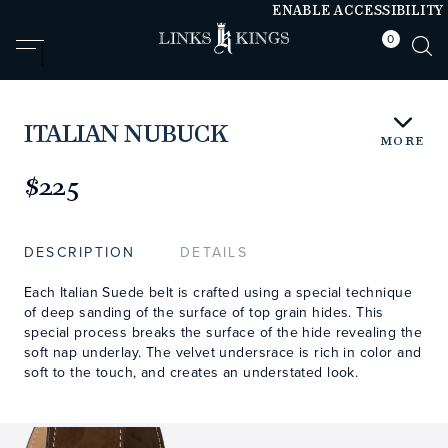
ENABLE ACCESSIBILITY
0
null
null
ITALIAN NUBUCK
MORE
https://www.linksandkings.com/LKNBDTC.html
$225
DESCRIPTION
DETAILS
Each Italian Suede belt is crafted using a special technique
of deep sanding of the surface of top grain hides. This
special process breaks the surface of the hide revealing the
soft nap underlay. The velvet undersrace is rich in color and
soft to the touch, and creates an understated look.