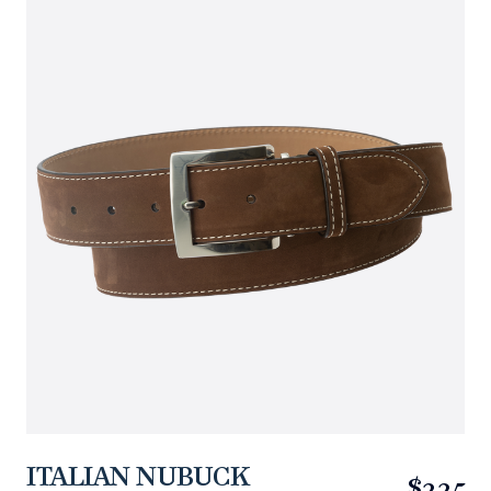
ITALIAN NUBUCK
$225