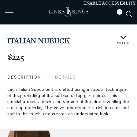
ENABLE ACCESSIBILITY
0
null
null
ITALIAN NUBUCK
MORE
https://www.linksandkings.com/LKNBDTC.html
$225
DESCRIPTION
DETAILS
Each Italian Suede belt is crafted using a special technique
of deep sanding of the surface of top grain hides. This
special process breaks the surface of the hide revealing the
soft nap underlay. The velvet undersrace is rich in color and
soft to the touch, and creates an understated look.