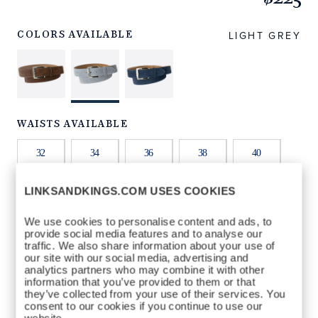
https://www.linksandkings.com/LKNBDTC-
GGW32.html
LIGHT GREY
COLORS AVAILABLE
WAISTS AVAILABLE
32
34
36
38
40
LINKSANDKINGS.COM USES COOKIES
42
44
We use cookies to personalise content and ads, to
provide social media features and to analyse our
QTY
traffic. We also share information about your use of
our site with our social media, advertising and
ADD TO BAG
analytics partners who may combine it with other
information that you’ve provided to them or that
they’ve collected from your use of their services. You
consent to our cookies if you continue to use our