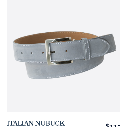
ITALIAN NUBUCK
$225