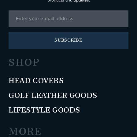
products and updates.
SUBSCRIBE
SHOP
HEAD COVERS
GOLF LEATHER GOODS
LIFESTYLE GOODS
MORE