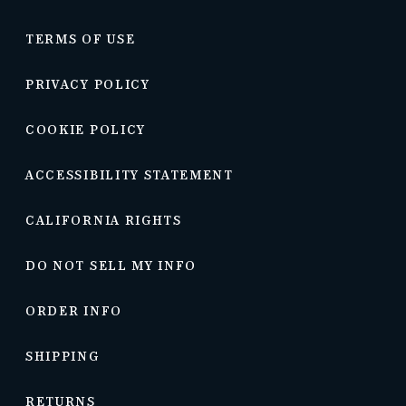
TERMS OF USE
PRIVACY POLICY
COOKIE POLICY
ACCESSIBILITY STATEMENT
CALIFORNIA RIGHTS
DO NOT SELL MY INFO
ORDER INFO
SHIPPING
RETURNS