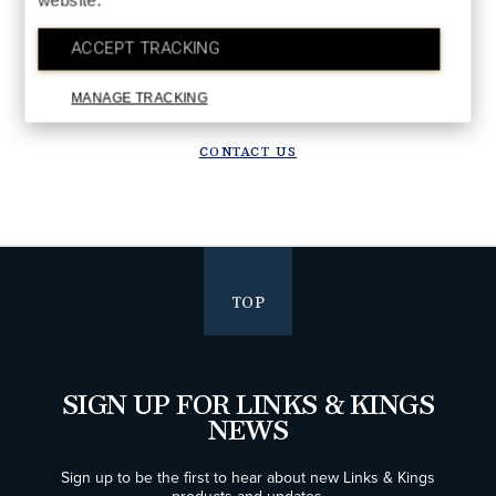
website.
DETAILS
Upgrade in progress!
ACCEPT TRACKING
We are upgrading our systems to deliver a better future experience.
Orders placed after July 28 will ship starting the week of August 10.
MANAGE TRACKING
Thank you for your patience!
CONTACT US
TOP
SIGN UP FOR LINKS & KINGS
NEWS
Sign up to be the first to hear about new Links & Kings