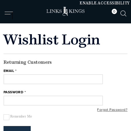
ENABLE ACCESSIBILITY
0
null
null
Wishlist Login
Returning Customers
EMAIL
PASSWORD
Forgot Password?
Remember Me