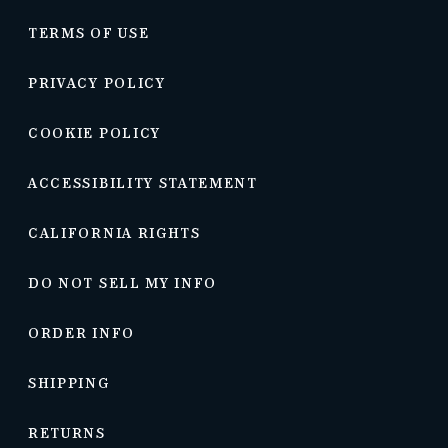
TERMS OF USE
PRIVACY POLICY
COOKIE POLICY
ACCESSIBILITY STATEMENT
CALIFORNIA RIGHTS
DO NOT SELL MY INFO
ORDER INFO
SHIPPING
RETURNS