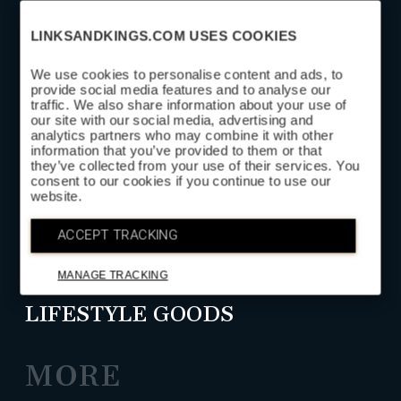
LINKSANDKINGS.COM USES COOKIES
We use cookies to personalise content and ads, to
provide social media features and to analyse our
traffic. We also share information about your use of
SUBSCRIBE
our site with our social media, advertising and
analytics partners who may combine it with other
information that you’ve provided to them or that
they’ve collected from your use of their services. You
SHOP
consent to our cookies if you continue to use our
website.
HEAD COVERS
ACCEPT TRACKING
GOLF LEATHER GOODS
MANAGE TRACKING
LIFESTYLE GOODS
MORE