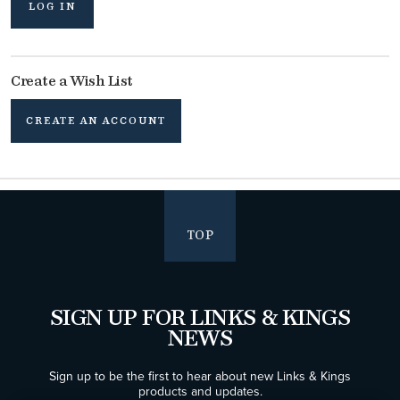
LOG IN
Create a Wish List
CREATE AN ACCOUNT
TOP
SIGN UP FOR LINKS & KINGS
NEWS
Sign up to be the first to hear about new Links & Kings
products and updates.