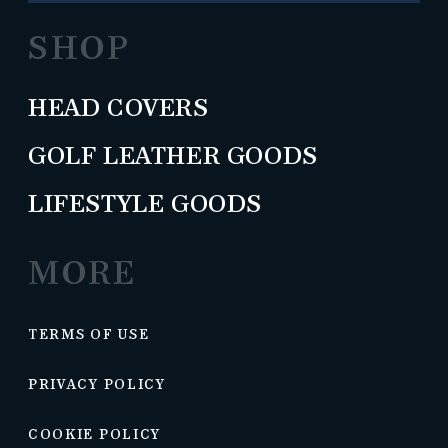
SHOP
HEAD COVERS
GOLF LEATHER GOODS
LIFESTYLE GOODS
MORE
TERMS OF USE
PRIVACY POLICY
COOKIE POLICY