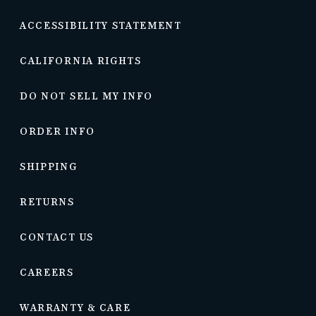
ACCESSIBILITY STATEMENT
CALIFORNIA RIGHTS
DO NOT SELL MY INFO
ORDER INFO
SHIPPING
RETURNS
CONTACT US
CAREERS
WARRANTY & CARE