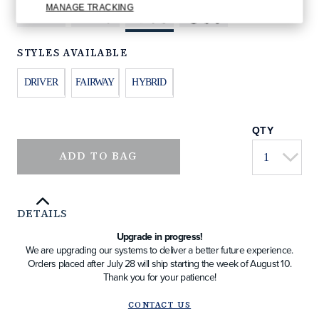
MANAGE TRACKING
STYLES AVAILABLE
DRIVER
FAIRWAY
HYBRID
QTY
ADD TO BAG
DETAILS
Upgrade in progress!
We are upgrading our systems to deliver a better future experience.
Orders placed after July 28 will ship starting the week of August 10.
Thank you for your patience!
CONTACT US