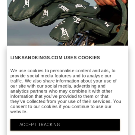
LINKSANDKINGS.COM USES COOKIES
We use cookies to personalise content and ads, to
provide social media features and to analyse our
traffic. We also share information about your use of
our site with our social media, advertising and
analytics partners who may combine it with other
DANCING
information that you’ve provided to them or that
$175
HEADCOVER
they’ve collected from your use of their services. You
consent to our cookies if you continue to use our
https://www.linksandkings.com/LK512DDC-
website.
GWG.html
GREEN / WHITE
COLORS AVAILABLE
ACCEPT TRACKING