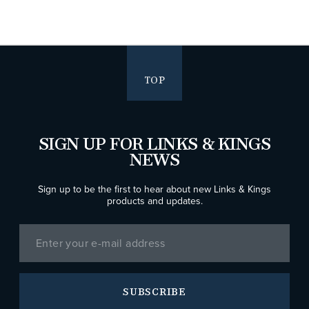
TOP
SIGN UP FOR LINKS & KINGS
NEWS
Sign up to be the first to hear about new Links & Kings
products and updates.
SUBSCRIBE