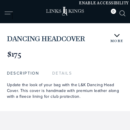
ENABLE ACCESSIBILITY
0
null
null
DANCING HEADCOVER
MORE
https://www.linksandkings.com/LK00512.html
$175
DESCRIPTION
DETAILS
Update the look of your bag with the L&K Dancing Head
Cover. This cover is handmade with premium leather along
with a fleece lining for club protection.