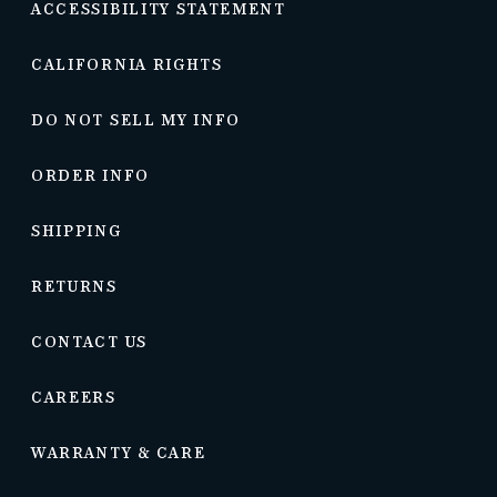
ACCESSIBILITY STATEMENT
CALIFORNIA RIGHTS
DO NOT SELL MY INFO
ORDER INFO
SHIPPING
RETURNS
CONTACT US
CAREERS
WARRANTY & CARE