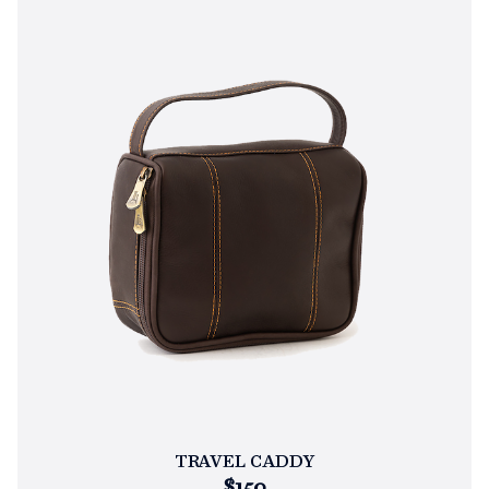
TRAVEL CADDY
$150