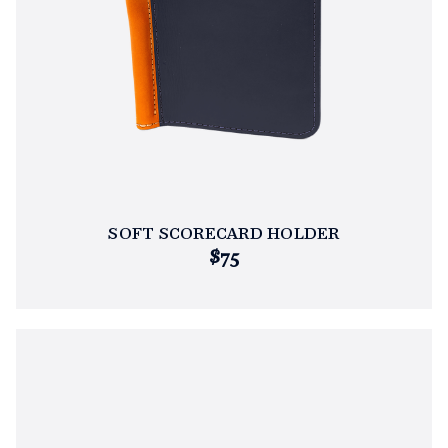
SOFT SCORECARD HOLDER
$75