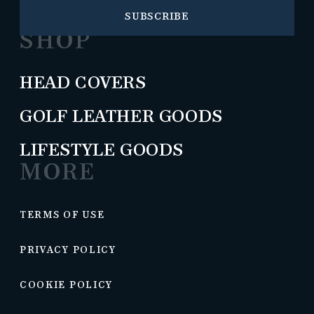
SUBSCRIBE
SHOP
HEAD COVERS
GOLF LEATHER GOODS
LIFESTYLE GOODS
MORE
TERMS OF USE
PRIVACY POLICY
COOKIE POLICY