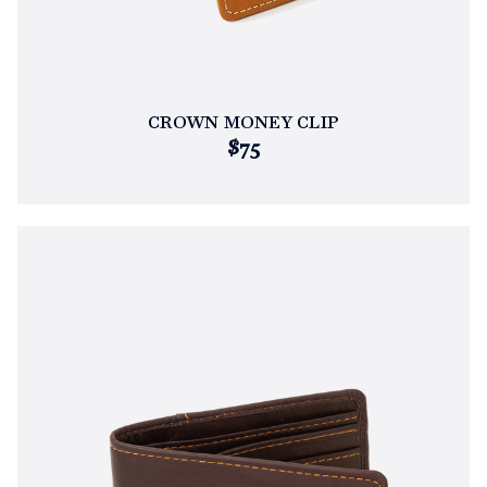
CROWN MONEY CLIP
$75