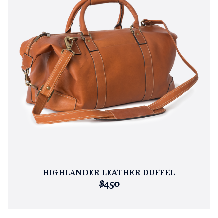
HIGHLANDER LEATHER DUFFEL
$450