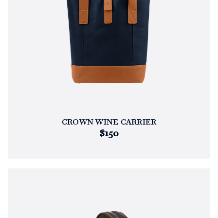
CROWN WINE CARRIER
$150