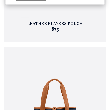
LEATHER PLAYERS POUCH
$75