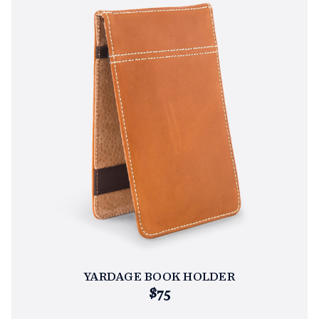
YARDAGE BOOK HOLDER
$75