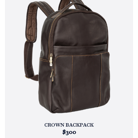
CROWN BACKPACK
$300