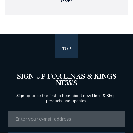
TOP
SIGN UP FOR LINKS & KINGS
NEWS
Sign up to be the first to hear about new Links & Kings
products and updates.