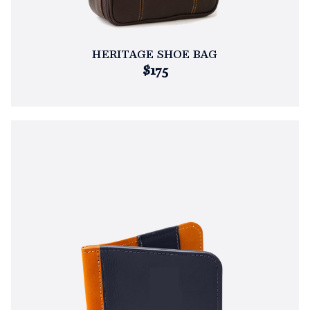
HERITAGE SHOE BAG
$175