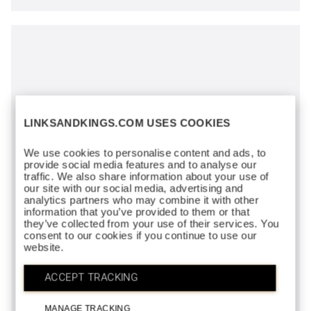
LINKSANDKINGS.COM USES COOKIES
We use cookies to personalise content and ads, to
provide social media features and to analyse our
traffic. We also share information about your use of
our site with our social media, advertising and
analytics partners who may combine it with other
information that you’ve provided to them or that
they’ve collected from your use of their services. You
consent to our cookies if you continue to use our
website.
ACCEPT TRACKING
MANAGE TRACKING