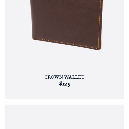
CROWN WALLET
$125