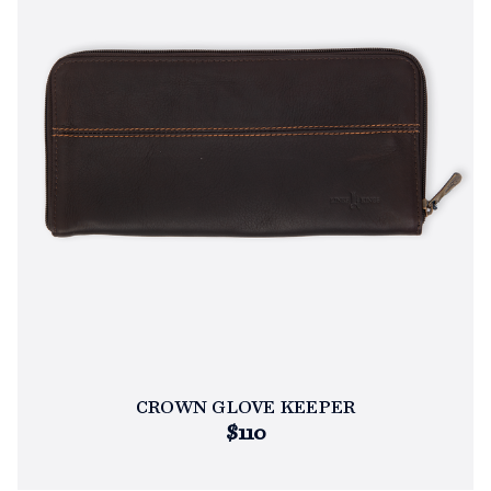
CROWN GLOVE KEEPER
$110