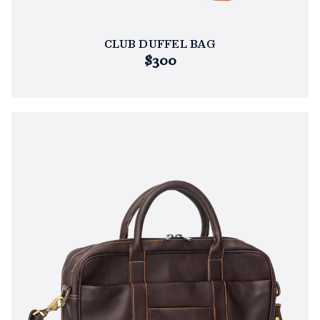
CLUB DUFFEL BAG
$300