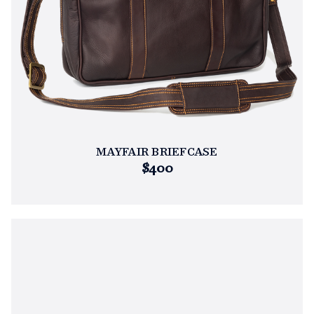
MAYFAIR BRIEFCASE
$400