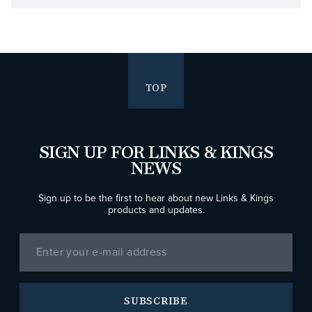
TOP
SIGN UP FOR LINKS & KINGS
NEWS
Sign up to be the first to hear about new Links & Kings
products and updates.
SUBSCRIBE