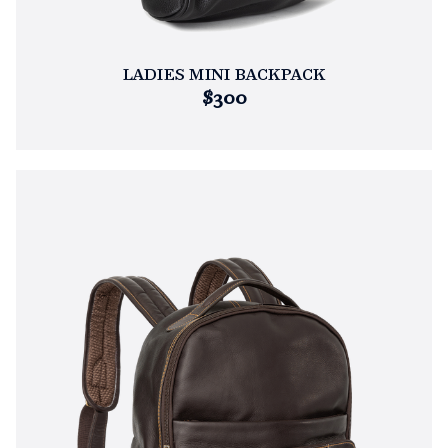
LADIES MINI BACKPACK
$300