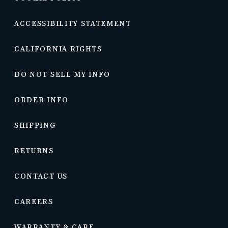
ACCESSIBILITY STATEMENT
CALIFORNIA RIGHTS
DO NOT SELL MY INFO
ORDER INFO
SHIPPING
RETURNS
CONTACT US
CAREERS
WARRANTY & CARE