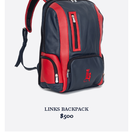
LINKS BACKPACK
$500