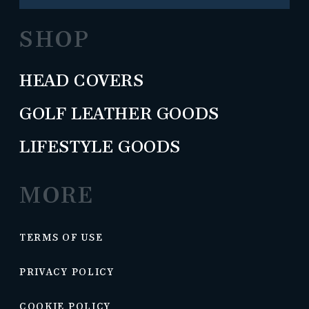
SHOP
HEAD COVERS
GOLF LEATHER GOODS
LIFESTYLE GOODS
MORE
TERMS OF USE
PRIVACY POLICY
COOKIE POLICY