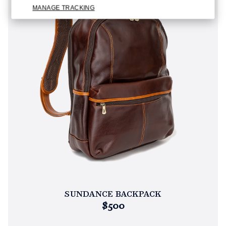
MANAGE TRACKING
SUNDANCE BACKPACK
$500