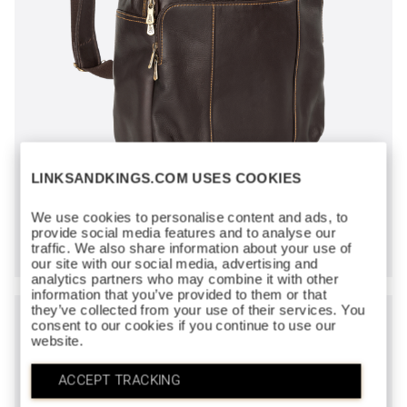
LINKSANDKINGS.COM USES COOKIES
CROWN BACKPACK
We use cookies to personalise content and ads, to
$300
provide social media features and to analyse our
traffic. We also share information about your use of
our site with our social media, advertising and
analytics partners who may combine it with other
information that you’ve provided to them or that
they’ve collected from your use of their services. You
consent to our cookies if you continue to use our
website.
ACCEPT TRACKING