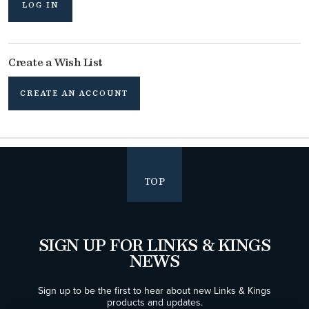
LOG IN
Create a Wish List
CREATE AN ACCOUNT
TOP
SIGN UP FOR LINKS & KINGS
NEWS
Sign up to be the first to hear about new Links & Kings
products and updates.