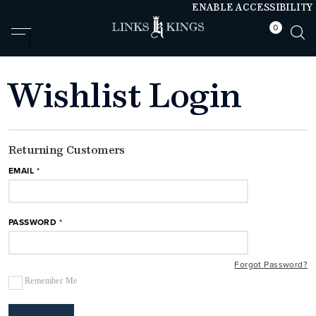
ENABLE ACCESSIBILITY
0
null
null
Wishlist Login
Returning Customers
EMAIL
PASSWORD
Forgot Password?
Remember Me