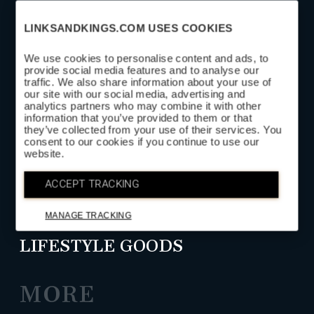
LINKSANDKINGS.COM USES COOKIES
We use cookies to personalise content and ads, to
provide social media features and to analyse our
traffic. We also share information about your use of
SUBSCRIBE
our site with our social media, advertising and
analytics partners who may combine it with other
information that you’ve provided to them or that
they’ve collected from your use of their services. You
SHOP
consent to our cookies if you continue to use our
website.
HEAD COVERS
ACCEPT TRACKING
GOLF LEATHER GOODS
MANAGE TRACKING
LIFESTYLE GOODS
MORE