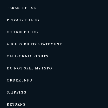
TERMS OF USE
PRIVACY POLICY
COOKIE POLICY
ACCESSIBILITY STATEMENT
CALIFORNIA RIGHTS
DO NOT SELL MY INFO
ORDER INFO
SHIPPING
RETURNS