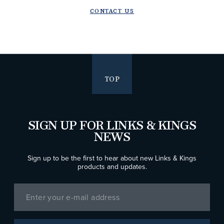
CONTACT US
TOP
SIGN UP FOR LINKS & KINGS
NEWS
Sign up to be the first to hear about new Links & Kings
products and updates.