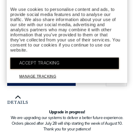
We use cookies to personalise content and ads, to
provide social media features and to analyse our
traffic. We also share information about your use of
our site with our social media, advertising and
analytics partners who may combine it with other
information that you’ve provided to them or that
HYBRID
STYLES AVAILABLE
they’ve collected from your use of their services. You
consent to our cookies if you continue to use our
DRIVER
FAIRWAY
HYBRID
website.
ACCEPT TRACKING
QTY
MANAGE TRACKING
ADD TO BAG
DETAILS
Upgrade in progress!
We are upgrading our systems to deliver a better future experience.
Orders placed after July 28 will ship starting the week of August 10.
Thank you for your patience!