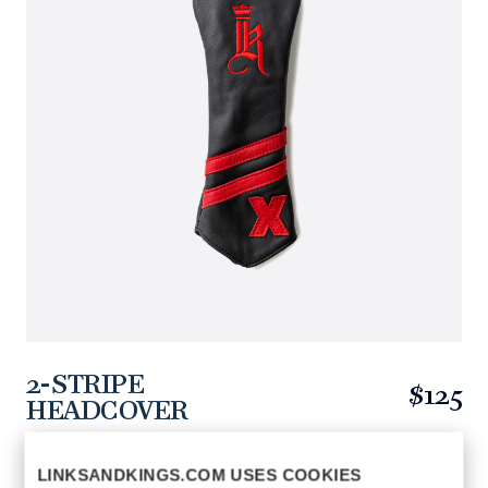
2-STRIPE
$125
HEADCOVER
https://www.linksandkings.com/LK52HDTC-
BRRRXB.html
LINKSANDKINGS.COM USES COOKIES
BLACK / RED
COLORS AVAILABLE