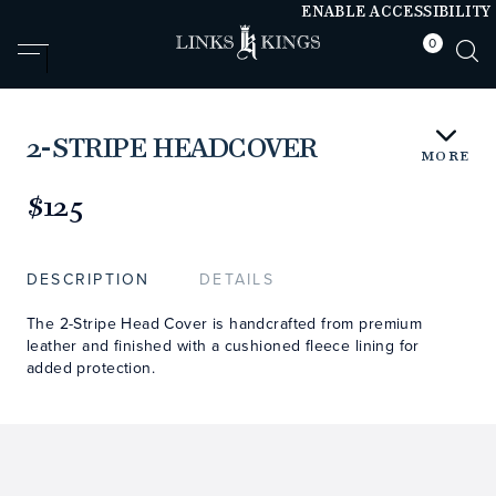
ENABLE ACCESSIBILITY
0
null
null
2-STRIPE HEADCOVER
MORE
https://www.linksandkings.com/LK52HDTC-
BRRRXB.html
$125
DESCRIPTION
DETAILS
The 2-Stripe Head Cover is handcrafted from premium
leather and finished with a cushioned fleece lining for
added protection.