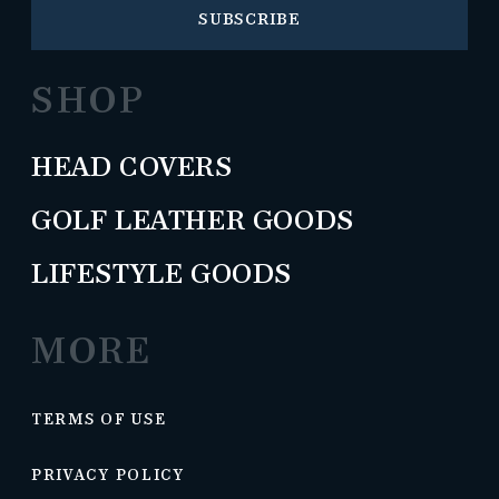
SUBSCRIBE
SHOP
HEAD COVERS
GOLF LEATHER GOODS
LIFESTYLE GOODS
MORE
TERMS OF USE
PRIVACY POLICY