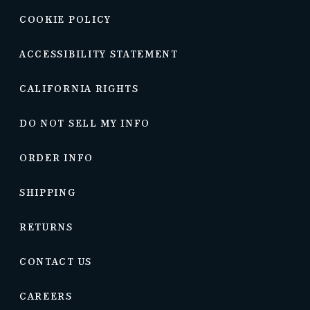
COOKIE POLICY
ACCESSIBILITY STATEMENT
CALIFORNIA RIGHTS
DO NOT SELL MY INFO
ORDER INFO
SHIPPING
RETURNS
CONTACT US
CAREERS