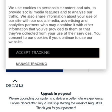
We use cookies to personalise content and ads, to
provide social media features and to analyse our
traffic. We also share information about your use of
our site with our social media, advertising and
analytics partners who may combine it with other
information that you’ve provided to them or that
FAIRWAY
STYLES AVAILABLE
they’ve collected from your use of their services. You
consent to our cookies if you continue to use our
DRIVER
FAIRWAY
HYBRID
website.
ACCEPT TRACKING
QTY
MANAGE TRACKING
ADD TO BAG
DETAILS
Upgrade in progress!
We are upgrading our systems to deliver a better future experience.
Orders placed after July 28 will ship starting the week of August 10.
Thank you for your patience!