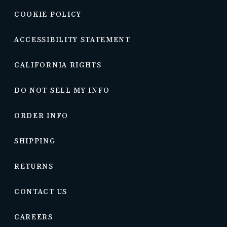
COOKIE POLICY
ACCESSIBILITY STATEMENT
CALIFORNIA RIGHTS
DO NOT SELL MY INFO
ORDER INFO
SHIPPING
RETURNS
CONTACT US
CAREERS