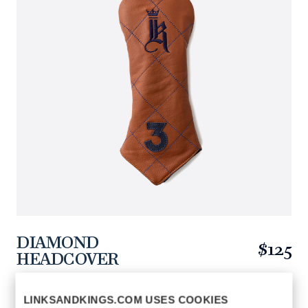
DIAMOND
$125
HEADCOVER
https://www.linksandkings.com/LK510FDTC-
TNN3.html
LINKSANDKINGS.COM USES COOKIES
TAN / NAVY STITCH
COLORS AVAILABLE