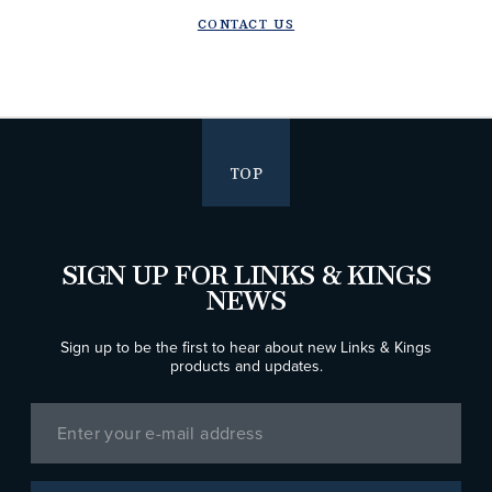
CONTACT US
TOP
SIGN UP FOR LINKS & KINGS
NEWS
Sign up to be the first to hear about new Links & Kings
products and updates.