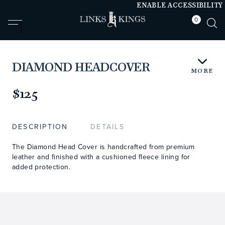
ENABLE ACCESSIBILITY
0
null
null
DIAMOND HEADCOVER
MORE
https://www.linksandkings.com/LK510FDTC-
TNN3.html
$125
DESCRIPTION
DETAILS
The Diamond Head Cover is handcrafted from premium
leather and finished with a cushioned fleece lining for
added protection.