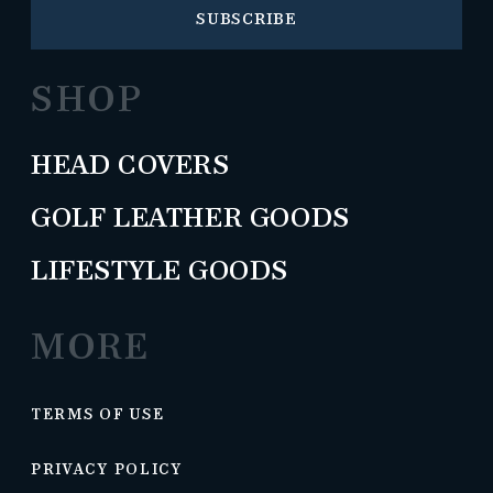
SUBSCRIBE
SHOP
HEAD COVERS
GOLF LEATHER GOODS
LIFESTYLE GOODS
MORE
TERMS OF USE
PRIVACY POLICY