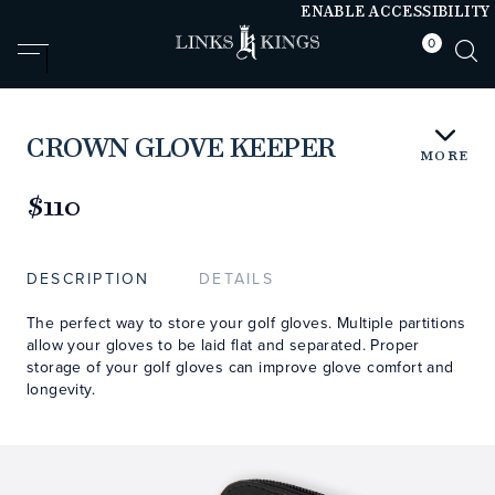
ENABLE ACCESSIBILITY
0
null
null
CROWN GLOVE KEEPER
MORE
https://www.linksandkings.com/LK78026-
0CC.html
$110
DESCRIPTION
DETAILS
The perfect way to store your golf gloves. Multiple partitions
allow your gloves to be laid flat and separated. Proper
storage of your golf gloves can improve glove comfort and
longevity.