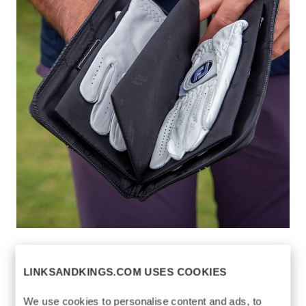
CROWN GLOVE
$110
KEEPER
LINKSANDKINGS.COM USES COOKIES
https://www.linksandkings.com/LK78026-
We use cookies to personalise content and ads, to
0CC.html