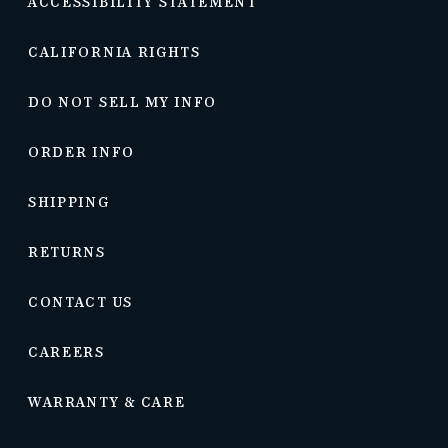
ACCESSIBILITY STATEMENT
CALIFORNIA RIGHTS
DO NOT SELL MY INFO
ORDER INFO
SHIPPING
RETURNS
CONTACT US
CAREERS
WARRANTY & CARE