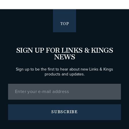
TOP
SIGN UP FOR LINKS & KINGS
NEWS
Sign up to be the first to hear about new Links & Kings
products and updates.
SUBSCRIBE