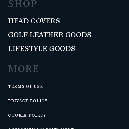
SHOP
HEAD COVERS
GOLF LEATHER GOODS
LIFESTYLE GOODS
MORE
TERMS OF USE
PRIVACY POLICY
COOKIE POLICY