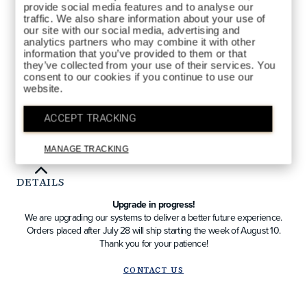
provide social media features and to analyse our
CAFÉ
COLORS AVAILABLE
traffic. We also share information about your use of
our site with our social media, advertising and
analytics partners who may combine it with other
information that you’ve provided to them or that
they’ve collected from your use of their services. You
consent to our cookies if you continue to use our
website.
QTY
ACCEPT TRACKING
ADD TO BAG
MANAGE TRACKING
DETAILS
Upgrade in progress!
We are upgrading our systems to deliver a better future experience.
Orders placed after July 28 will ship starting the week of August 10.
Thank you for your patience!
CONTACT US