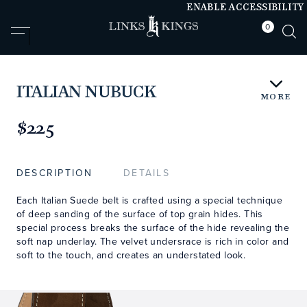
ENABLE ACCESSIBILITY
0
null
null
ITALIAN NUBUCK
MORE
https://www.linksandkings.com/LKNBDTC-
NNLB36.html
$225
DESCRIPTION
DETAILS
Each Italian Suede belt is crafted using a special technique
of deep sanding of the surface of top grain hides. This
special process breaks the surface of the hide revealing the
soft nap underlay. The velvet undersrace is rich in color and
soft to the touch, and creates an understated look.