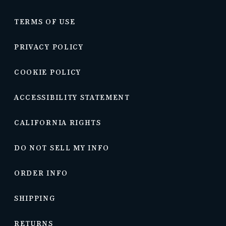
TERMS OF USE
PRIVACY POLICY
COOKIE POLICY
ACCESSIBILITY STATEMENT
CALIFORNIA RIGHTS
DO NOT SELL MY INFO
ORDER INFO
SHIPPING
RETURNS