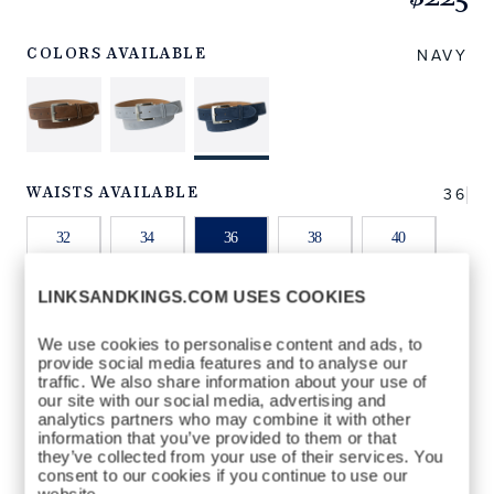
https://www.linksandkings.com/LKNBDTC-
NNLB36.html
NAVY
COLORS AVAILABLE
36
WAISTS AVAILABLE
32
34
36
38
40
LINKSANDKINGS.COM USES COOKIES
42
44
We use cookies to personalise content and ads, to
provide social media features and to analyse our
QTY
traffic. We also share information about your use of
our site with our social media, advertising and
ADD TO BAG
analytics partners who may combine it with other
information that you’ve provided to them or that
they’ve collected from your use of their services. You
consent to our cookies if you continue to use our