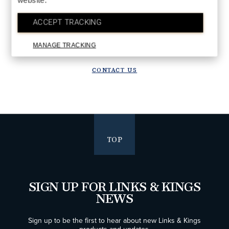
website.
DETAILS
Upgrade in progress!
ACCEPT TRACKING
We are upgrading our systems to deliver a better future experience.
Orders placed after July 28 will ship starting the week of August 10.
MANAGE TRACKING
Thank you for your patience!
CONTACT US
TOP
SIGN UP FOR LINKS & KINGS
NEWS
Sign up to be the first to hear about new Links & Kings