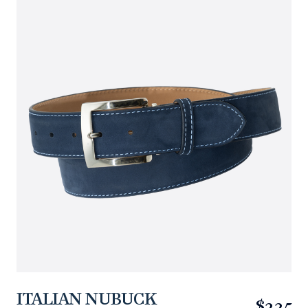
ITALIAN NUBUCK
$225