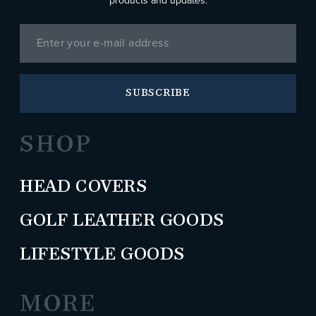
products and updates.
SUBSCRIBE
SHOP
HEAD COVERS
GOLF LEATHER GOODS
LIFESTYLE GOODS
MORE