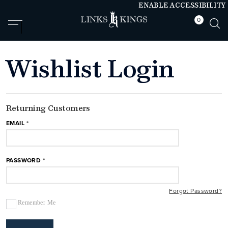
ENABLE ACCESSIBILITY
0
null
null
Wishlist Login
Returning Customers
EMAIL
PASSWORD
Forgot Password?
Remember Me