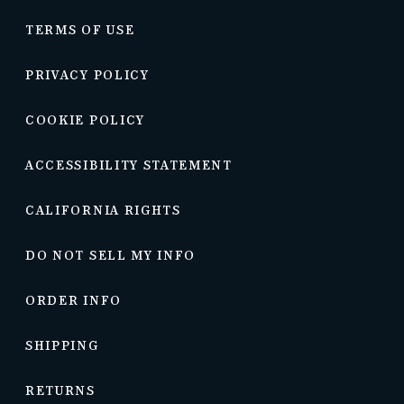
TERMS OF USE
PRIVACY POLICY
COOKIE POLICY
ACCESSIBILITY STATEMENT
CALIFORNIA RIGHTS
DO NOT SELL MY INFO
ORDER INFO
SHIPPING
RETURNS