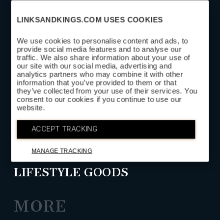
LINKSANDKINGS.COM USES COOKIES
We use cookies to personalise content and ads, to
provide social media features and to analyse our
traffic. We also share information about your use of
SUBSCRIBE
our site with our social media, advertising and
analytics partners who may combine it with other
information that you’ve provided to them or that
they’ve collected from your use of their services. You
SHOP
consent to our cookies if you continue to use our
website.
HEAD COVERS
ACCEPT TRACKING
GOLF LEATHER GOODS
MANAGE TRACKING
LIFESTYLE GOODS
MORE