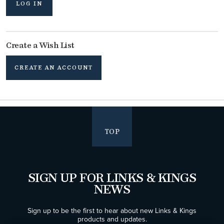
LOG IN
Create a Wish List
CREATE AN ACCOUNT
TOP
SIGN UP FOR LINKS & KINGS
NEWS
Sign up to be the first to hear about new Links & Kings
products and updates.