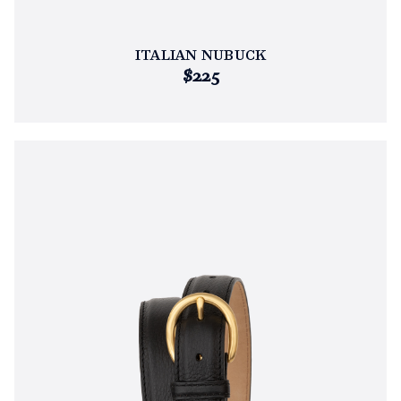
ITALIAN NUBUCK
$225