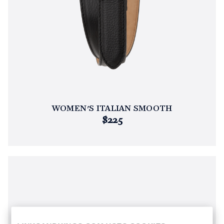
WOMEN'S ITALIAN SMOOTH
$225