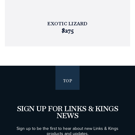
EXOTIC LIZARD
$275
TOP
SIGN UP FOR LINKS & KINGS
NEWS
Sign up to be the first to hear about new Links & Kings
products and updates.