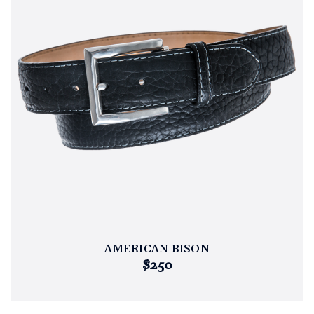
AMERICAN BISON
$250