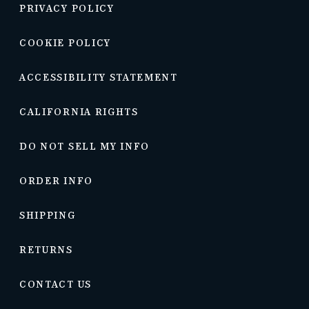
PRIVACY POLICY
COOKIE POLICY
ACCESSIBILITY STATEMENT
CALIFORNIA RIGHTS
DO NOT SELL MY INFO
ORDER INFO
SHIPPING
RETURNS
CONTACT US