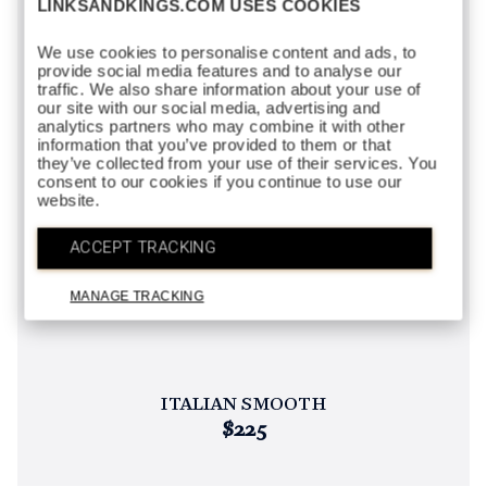
LINKSANDKINGS.COM USES COOKIES
We use cookies to personalise content and ads, to
provide social media features and to analyse our
traffic. We also share information about your use of
our site with our social media, advertising and
analytics partners who may combine it with other
information that you’ve provided to them or that
they’ve collected from your use of their services. You
consent to our cookies if you continue to use our
website.
ACCEPT TRACKING
MANAGE TRACKING
ITALIAN SMOOTH
$225