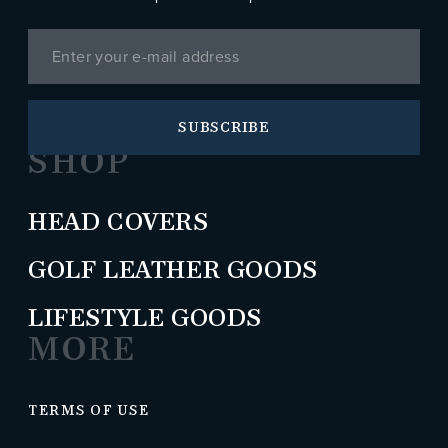
SUBSCRIBE
SHOP
HEAD COVERS
GOLF LEATHER GOODS
LIFESTYLE GOODS
MORE
TERMS OF USE