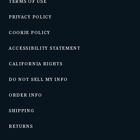
TERMS OF USE
PRIVACY POLICY
COOKIE POLICY
ACCESSIBILITY STATEMENT
CALIFORNIA RIGHTS
DO NOT SELL MY INFO
ORDER INFO
SHIPPING
RETURNS