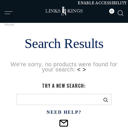
ENABLE ACCESSIBILITY
0
null
null
Home
Search Results
We're sorry, no products were found for
your search:
< >
TRY A NEW SEARCH:
NEED HELP?