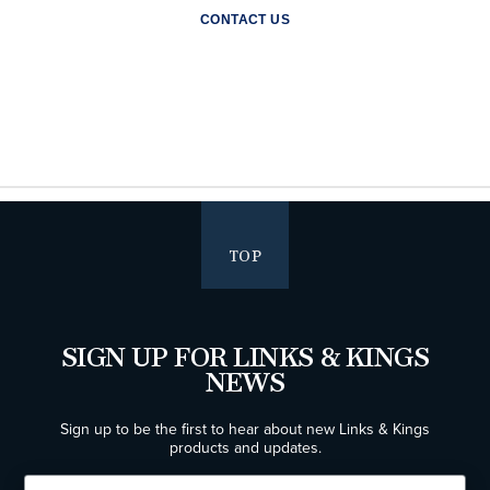
CONTACT US
TOP
SIGN UP FOR LINKS & KINGS
NEWS
Sign up to be the first to hear about new Links & Kings
products and updates.