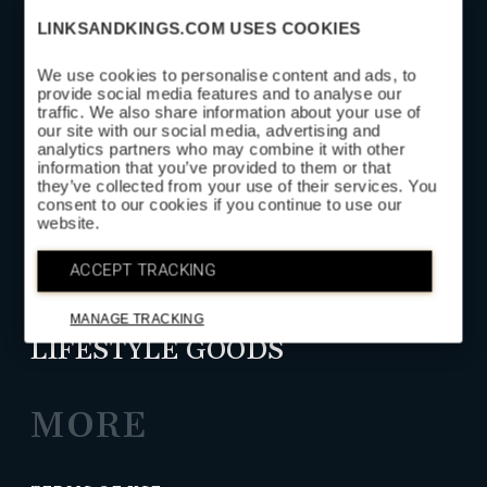
LINKSANDKINGS.COM USES COOKIES
We use cookies to personalise content and ads, to
provide social media features and to analyse our
SUBSCRIBE
traffic. We also share information about your use of
our site with our social media, advertising and
analytics partners who may combine it with other
information that you’ve provided to them or that
SHOP
they’ve collected from your use of their services. You
consent to our cookies if you continue to use our
website.
HEAD COVERS
ACCEPT TRACKING
GOLF LEATHER GOODS
MANAGE TRACKING
LIFESTYLE GOODS
MORE