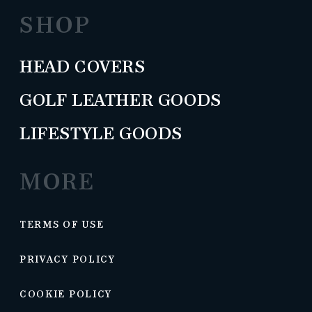
SHOP
HEAD COVERS
GOLF LEATHER GOODS
LIFESTYLE GOODS
MORE
TERMS OF USE
PRIVACY POLICY
COOKIE POLICY