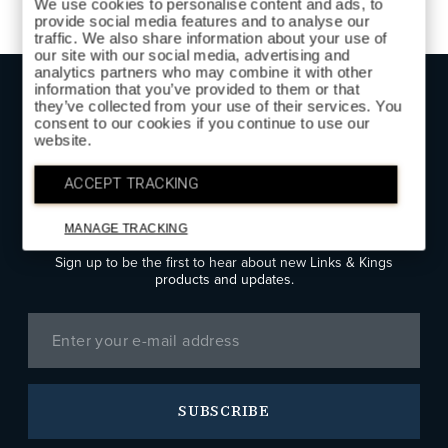
We use cookies to personalise content and ads, to
provide social media features and to analyse our
traffic. We also share information about your use of
our site with our social media, advertising and
analytics partners who may combine it with other
information that you’ve provided to them or that
they’ve collected from your use of their services. You
TOP
consent to our cookies if you continue to use our
website.
ACCEPT TRACKING
SIGN UP FOR LINKS & KINGS
NEWS
MANAGE TRACKING
Sign up to be the first to hear about new Links & Kings
products and updates.
SUBSCRIBE