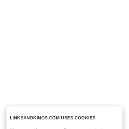
LINKSANDKINGS.COM USES COOKIES