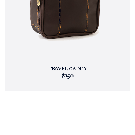
TRAVEL CADDY
$150