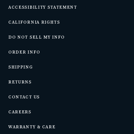
ACCESSIBILITY STATEMENT
CALIFORNIA RIGHTS
DO NOT SELL MY INFO
ORDER INFO
SHIPPING
RETURNS
CONTACT US
CAREERS
WARRANTY & CARE